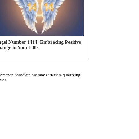
gel Number 1414: Embracing Positive
ange in Your Life
 Amazon Associate, we may earn from qualifying
ases.