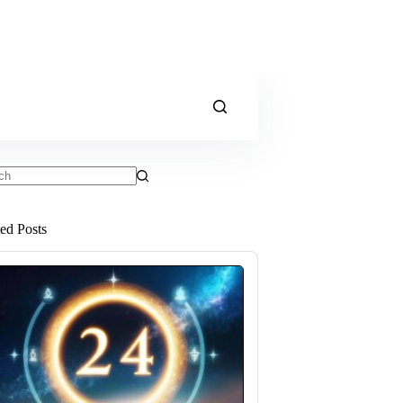
ts
ted Posts