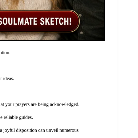
ation.
r ideas.
that your prayers are being acknowledged.
e reliable guides.
 a joyful disposition can unveil numerous