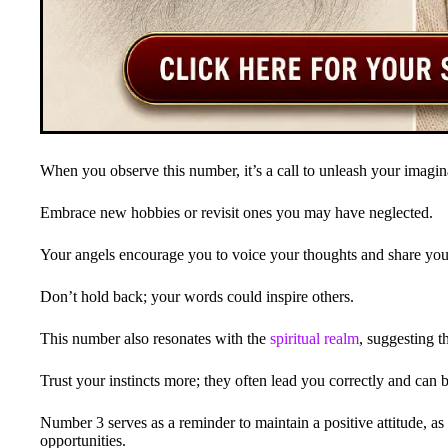
When you observe this number, it’s a call to unleash your imagin
Embrace new hobbies or revisit ones you may have neglected.
Your angels encourage you to voice your thoughts and share you
Don’t hold back; your words could inspire others.
This number also resonates with the
spiritual realm
, suggesting 
Trust your instincts more; they often lead you correctly and can b
Number 3 serves as a reminder to maintain a positive attitude, as
opportunities.