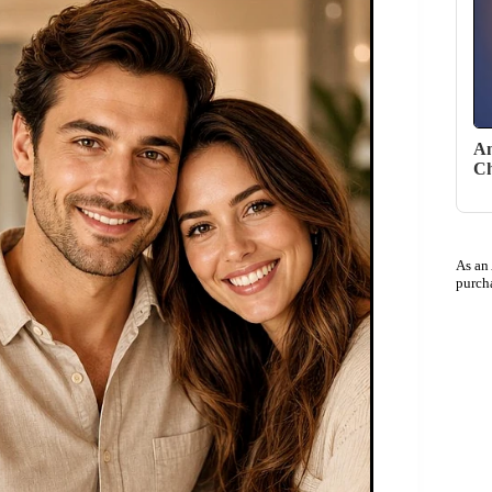
An
Ch
As an
purch