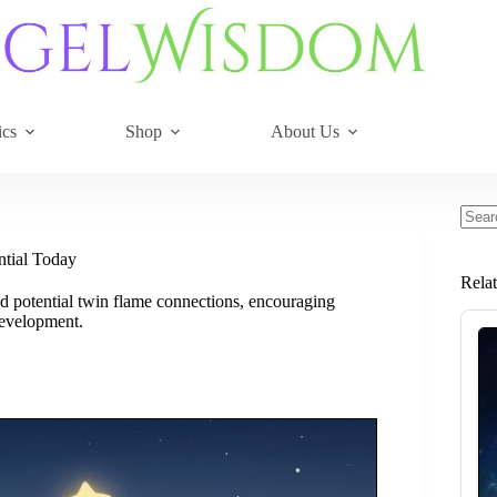
ics
Shop
About Us
No
resul
ntial Today
Rela
and potential twin flame connections, encouraging
development.