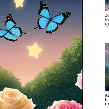
23
Nu
C
An
In
Co