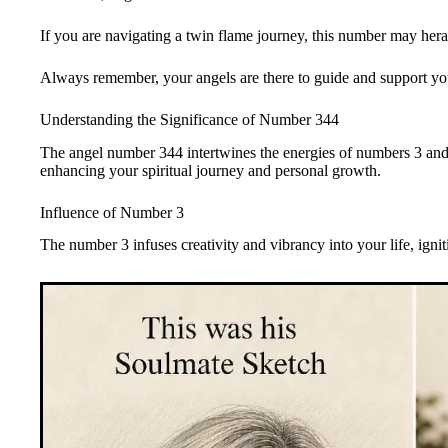
If you are navigating a twin flame journey, this number may heral
Always remember, your angels are there to guide and support yo
Understanding the Significance of Number 344
The angel number 344 intertwines the energies of numbers 3 and
enhancing your spiritual journey and personal growth.
Influence of Number 3
The number 3 infuses creativity and vibrancy into your life, igni