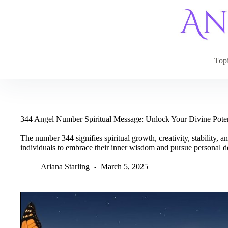
Skip
to
content
Top
344 Angel Number Spiritual Message: Unlock Your Divine Pote
The number 344 signifies spiritual growth, creativity, stability, 
individuals to embrace their inner wisdom and pursue personal 
Ariana Starling
March 5, 2025