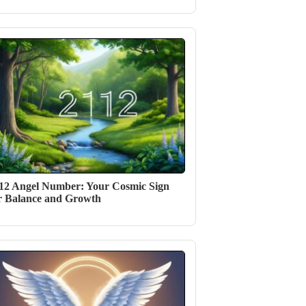
12 Angel Number: Your Cosmic Sign
r Balance and Growth