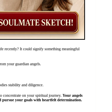
fe recently? It could signify something meaningful
rom your guardian angels.
es stability and diligence.
o concentrate on your spiritual journey.
Your angels
d pursue your goals with heartfelt determination.