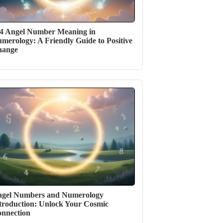
4 Angel Number Meaning in
merology: A Friendly Guide to Positive
hange
gel Numbers and Numerology
troduction: Unlock Your Cosmic
nnection