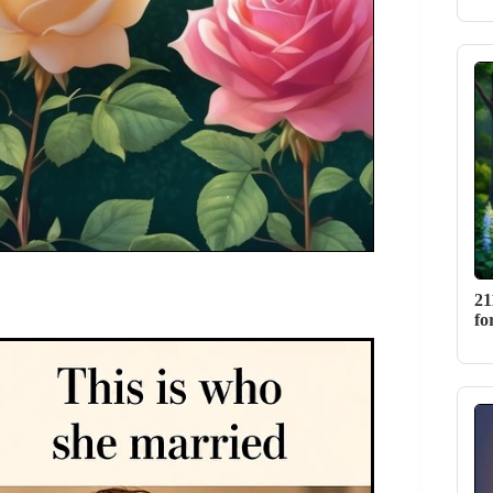
21
fo