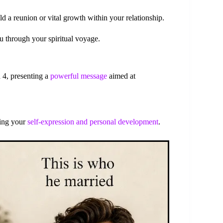
d a reunion or vital growth within your relationship.
u through your spiritual voyage.
 4, presenting a
powerful message
aimed at
ting your
self-expression and personal development
.