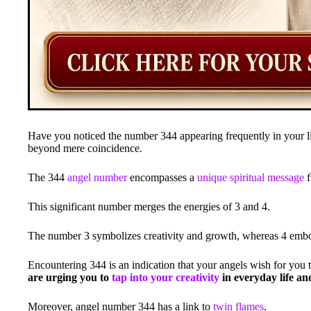
Have you noticed the number 344 appearing frequently in your li
beyond mere coincidence.
The 344
angel number
encompasses a
unique spiritual message
f
This significant number merges the energies of 3 and 4.
The number 3 symbolizes creativity and growth, whereas 4 embodi
Encountering 344 is an indication that your angels wish for you t
are urging you to
tap into your creativity
in everyday life an
Moreover, angel number 344 has a link to
twin flames
.