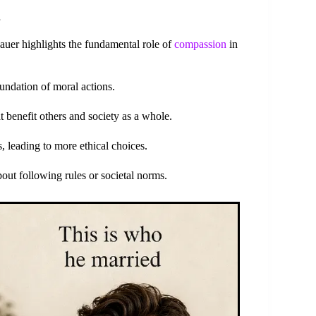
er highlights the fundamental role of
compassion
in
undation of moral actions.
 benefit others and society as a whole.
 leading to more ethical choices.
out following rules or societal norms.