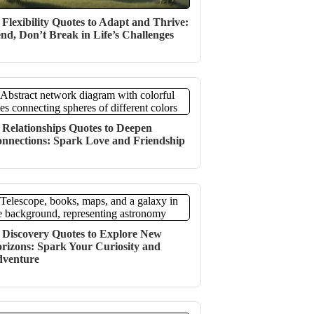
 Flexibility Quotes to Adapt and Thrive:
nd, Don’t Break in Life’s Challenges
 Relationships Quotes to Deepen
nnections: Spark Love and Friendship
 Discovery Quotes to Explore New
rizons: Spark Your Curiosity and
venture