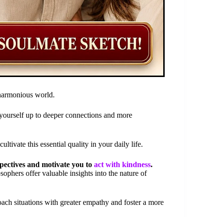
 harmonious world.
yourself up to deeper connections and more
tivate this essential quality in your daily life.
pectives and motivate you to
act with kindness
.
ophers offer valuable insights into the nature of
oach situations with greater empathy and foster a more