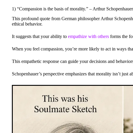
1) “Compassion is the basis of morality.” – Arthur Schopenhauer
This profound quote from German philosopher Arthur Schopenhau
ethical behavior.
It suggests that your ability to
empathize with others
forms the fo
When you feel compassion, you’re more likely to act in ways that
This empathetic response can guide your decisions and behaviors,
Schopenhauer’s perspective emphasizes that morality isn’t just ab