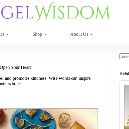
ics
Shop
About Us
No
resul
 Open Your Heart
Rela
ps, and promotes kindness. Wise words can inspire
nteractions.