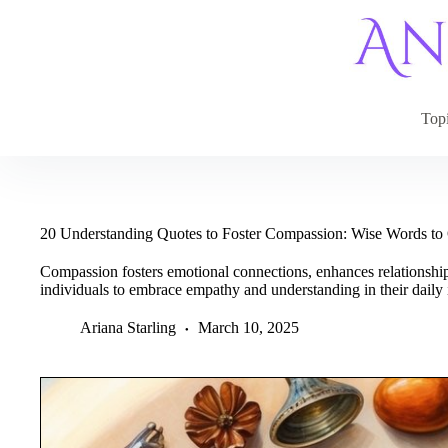
Skip
to
content
Top
20 Understanding Quotes to Foster Compassion: Wise Words to
Compassion fosters emotional connections, enhances relationshi
individuals to embrace empathy and understanding in their daily i
Ariana Starling
March 10, 2025