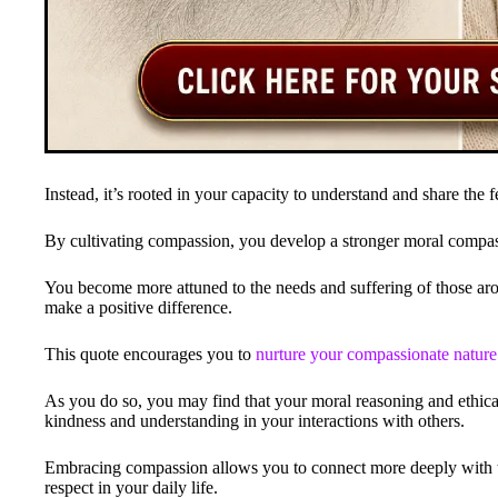
Instead, it’s rooted in your capacity to understand and share the f
By cultivating compassion, you develop a stronger moral compas
You become more attuned to the needs and suffering of those aro
make a positive difference.
This quote encourages you to
nurture your compassionate nature
As you do so, you may find that your moral reasoning and ethical
kindness and understanding in your interactions with others.
Embracing compassion allows you to connect more deeply with 
respect in your daily life.