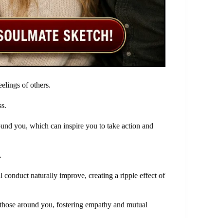
eelings of others.
s.
und you, which can inspire you to take action and
.
 conduct naturally improve, creating a ripple effect of
those around you, fostering empathy and mutual