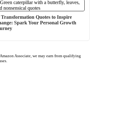
 Transformation Quotes to Inspire
ange: Spark Your Personal Growth
urney
 Amazon Associate, we may earn from qualifying
ases.