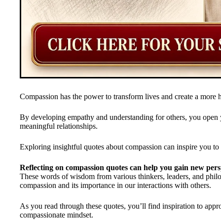
Compassion has the power to transform lives and create a more
By developing empathy and understanding for others, you open 
meaningful relationships.
Exploring insightful quotes about compassion can inspire you to cul
Reflecting on compassion quotes can help you gain new pers
These words of wisdom from various thinkers, leaders, and philos
compassion and its importance in our interactions with others.
As you read through these quotes, you’ll find inspiration to appr
compassionate mindset.