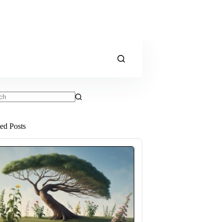
ts
ted Posts