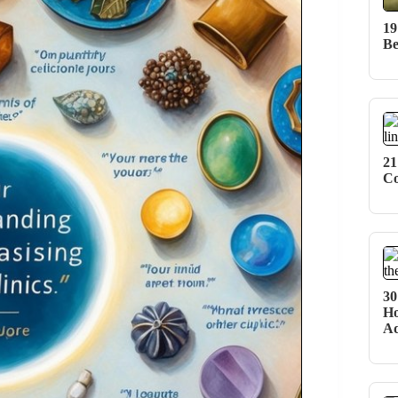
19
Be
21
Co
30
Ho
Ad