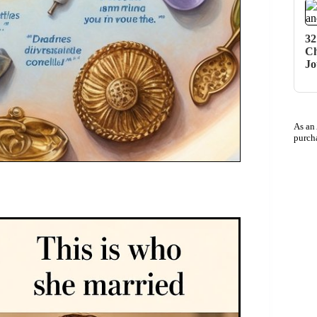
32
Ch
Jo
As an
purch