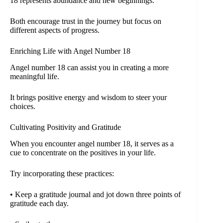
18 represents abundance and new beginnings.
Both encourage trust in the journey but focus on
different aspects of progress.
Enriching Life with Angel Number 18
Angel number 18 can assist you in creating a more
meaningful life.
It brings positive energy and wisdom to steer your
choices.
Cultivating Positivity and Gratitude
When you encounter angel number 18, it serves as a
cue to concentrate on the positives in your life.
Try incorporating these practices:
• Keep a gratitude journal and jot down three points of
gratitude each day.