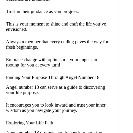
Trust in their guidance as you progress.
This is your moment to shine and craft the life you’ve
envisioned.
Always remember that every ending paves the way for
fresh beginnings.
Embrace change with optimism—your angels are
rooting for you at every turn!
Finding Your Purpose Through Angel Number 18
Angel number 18 can serve as a guide to discovering
your life purpose.
It encourages you to look inward and trust your inner
wisdom as you navigate your journey.
Exploring Your Life Path
Angel number 18 prompts you to consider your true