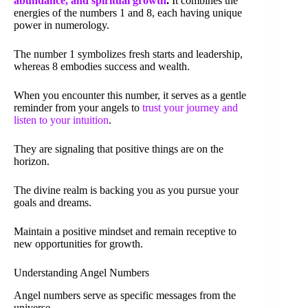
abundance, and spiritual growth
.
It combines the
energies of the numbers 1 and 8, each having unique
power in numerology.
The number 1 symbolizes fresh starts and leadership,
whereas 8 embodies success and wealth.
When you encounter this number, it serves as a gentle
reminder from your angels to
trust your journey and
listen to your intuition
.
They are signaling that positive things are on the
horizon.
The divine realm is backing you as you pursue your
goals and dreams.
Maintain a positive mindset and remain receptive to
new opportunities for growth.
Understanding Angel Numbers
Angel numbers serve as specific messages from the
universe.