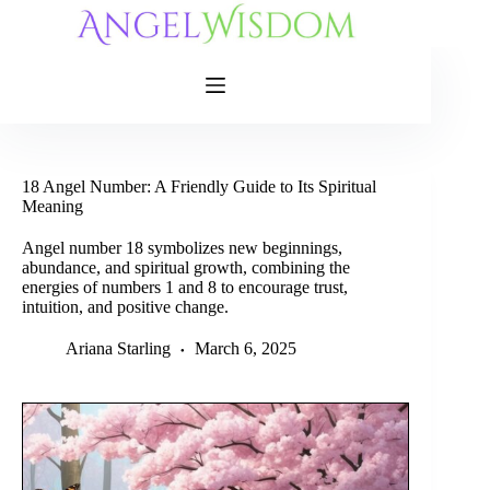
Skip
to
content
18 Angel Number: A Friendly Guide to Its Spiritual
Meaning
Angel number 18 symbolizes new beginnings,
abundance, and spiritual growth, combining the
energies of numbers 1 and 8 to encourage trust,
intuition, and positive change.
Ariana Starling
March 6, 2025