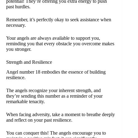
potential! They’re offering you extra energy to push
past hurdles.
Remember, it’s perfectly okay to seek assistance when
necessary.
Your angels are always available to support you,
reminding you that every obstacle you overcome makes
you stronger.
Strength and Resilience
Angel number 18 embodies the essence of building
resilience.
The angels recognize your inherent strength, and
they’re sending this number as a reminder of your
remarkable tenacity.
When facing adversity, take a moment to breathe deeply
and reflect on your past resilience.
You can conquer this! The angels encourage you to