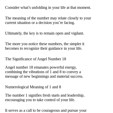
Consider what’s unfolding in your life at that moment.
The meaning of the number may relate closely to your
current situation or a decision you’re facing.
Ultimately, the key is to remain open and vigilant.
The more you notice these numbers, the simpler it
becomes to recognize their guidance in your life.
The Significance of Angel Number 18
Angel number 18 emanates powerful energy,
combining the vibrations of 1 and 8 to convey a
message of new beginnings and material success.
Numerological Meaning of 1 and 8
The number 1 signifies fresh starts and leadership,
encouraging you to take control of your life.
It serves as a call to be courageous and pursue your