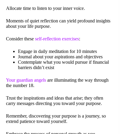
Allocate time to listen to your inner voice.
Moments of quiet reflection can yield profound insights
about your life purpose.
Consider these
self-reflection exercises
:
Engage in daily meditation for 10 minutes
Journal about your aspirations and objectives
Contemplate what you would pursue if financial
barriers didn’t exist
Your guardian angels
are illuminating the way through
the number 18.
Trust the inspirations and ideas that arise; they often
carry messages directing you toward your purpose.
Remember, discovering your purpose is a journey, so
extend patience toward yourself.
Embrace the process of personal growth as you