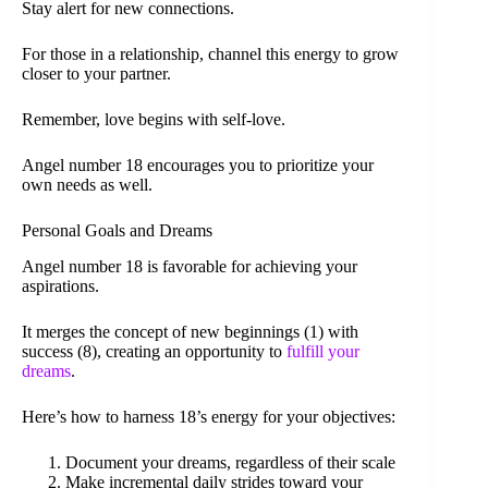
Stay alert for new connections.
For those in a relationship, channel this energy to grow
closer to your partner.
Remember, love begins with self-love.
Angel number 18 encourages you to prioritize your
own needs as well.
Personal Goals and Dreams
Angel number 18 is favorable for achieving your
aspirations.
It merges the concept of new beginnings (1) with
success (8), creating an opportunity to
fulfill your
dreams
.
Here’s how to harness 18’s energy for your objectives:
Document your dreams, regardless of their scale
Make incremental daily strides toward your