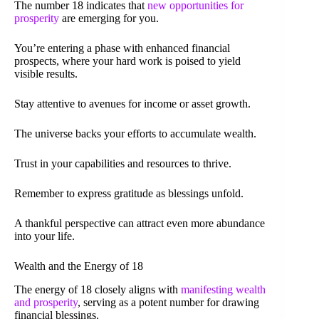
The number 18 indicates that
new opportunities for
prosperity
are emerging for you.
You’re entering a phase with enhanced financial
prospects, where your hard work is poised to yield
visible results.
Stay attentive to avenues for income or asset growth.
The universe backs your efforts to accumulate wealth.
Trust in your capabilities and resources to thrive.
Remember to express gratitude as blessings unfold.
A thankful perspective can attract even more abundance
into your life.
Wealth and the Energy of 18
The energy of 18 closely aligns with
manifesting wealth
and prosperity
, serving as a potent number for drawing
financial blessings.