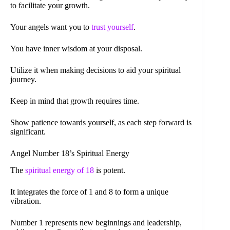
to facilitate your growth.
Your angels want you to
trust yourself
.
You have inner wisdom at your disposal.
Utilize it when making decisions to aid your spiritual
journey.
Keep in mind that growth requires time.
Show patience towards yourself, as each step forward is
significant.
Angel Number 18’s Spiritual Energy
The
spiritual energy of 18
is potent.
It integrates the force of 1 and 8 to form a unique
vibration.
Number 1 represents new beginnings and leadership,