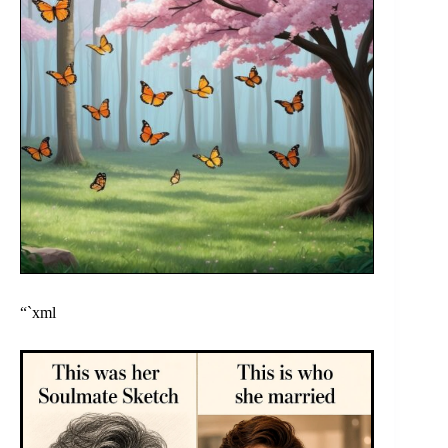
“`xml