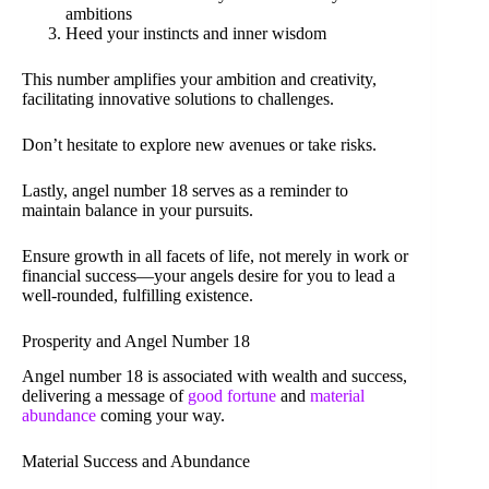
ambitions
Heed your instincts and inner wisdom
This number amplifies your ambition and creativity,
facilitating innovative solutions to challenges.
Don’t hesitate to explore new avenues or take risks.
Lastly, angel number 18 serves as a reminder to
maintain balance in your pursuits.
Ensure growth in all facets of life, not merely in work or
financial success—your angels desire for you to lead a
well-rounded, fulfilling existence.
Prosperity and Angel Number 18
Angel number 18 is associated with wealth and success,
delivering a message of
good fortune
and
material
abundance
coming your way.
Material Success and Abundance