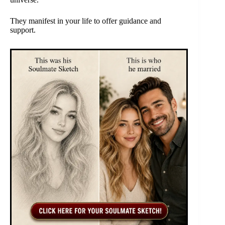
They manifest in your life to offer guidance and
support.