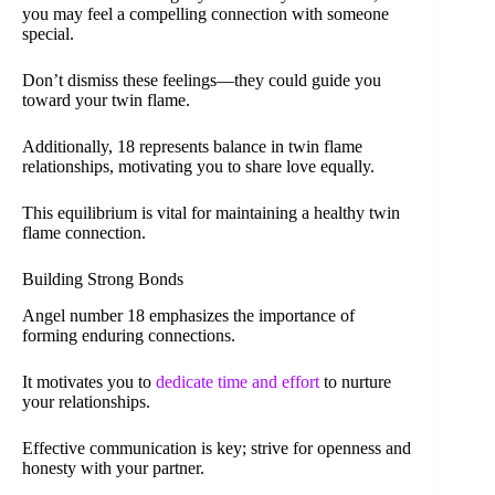
you may feel a compelling connection with someone
special.
Don’t dismiss these feelings—they could guide you
toward your twin flame.
Additionally, 18 represents balance in twin flame
relationships, motivating you to share love equally.
This equilibrium is vital for maintaining a healthy twin
flame connection.
Building Strong Bonds
Angel number 18 emphasizes the importance of
forming enduring connections.
It motivates you to
dedicate time and effort
to nurture
your relationships.
Effective communication is key; strive for openness and
honesty with your partner.