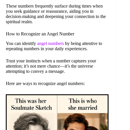
These numbers frequently surface during times when
you seek guidance or reassurance, aiding you in
decision-making and deepening your connection to the
spiritual realm.
How to Recognize an Angel Number
You can identify
angel numbers
by being attentive to
repeating numbers in your daily experiences.
Trust your instincts when a number captures your
attention; it’s not mere chance—it’s the universe
attempting to convey a message.
Here are ways to recognize angel numbers: