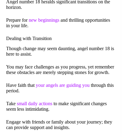
Angel number 18 heralds significant transitions on the
horizon.
Prepare for
new beginnings
and thrilling opportunities
in your life.
Dealing with Transition
Though change may seem daunting, angel number 18 is
here to assist.
You may face challenges as you progress, yet remember
these obstacles are merely stepping stones for growth.
Have faith that
your angels are guiding you
through this
period.
Take
small daily actions
to make significant changes
seem less intimidating.
Engage with friends or family about your journey; they
can provide support and insights.