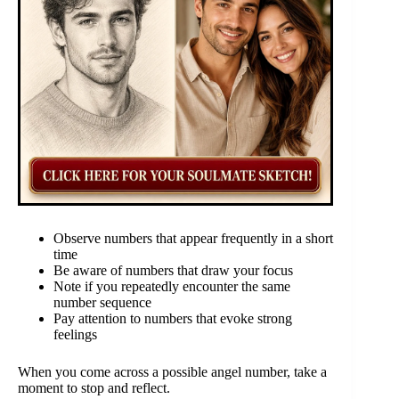
Observe numbers that appear frequently in a short
time
Be aware of numbers that draw your focus
Note if you repeatedly encounter the same
number sequence
Pay attention to numbers that evoke strong
feelings
When you come across a possible angel number, take a
moment to stop and reflect.