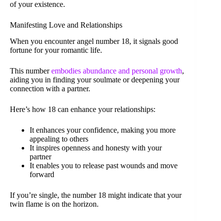
of your existence.
Manifesting Love and Relationships
When you encounter angel number 18, it signals good
fortune for your romantic life.
This number
embodies abundance and personal growth
,
aiding you in finding your soulmate or deepening your
connection with a partner.
Here’s how 18 can enhance your relationships:
It enhances your confidence, making you more
appealing to others
It inspires openness and honesty with your
partner
It enables you to release past wounds and move
forward
If you’re single, the number 18 might indicate that your
twin flame is on the horizon.