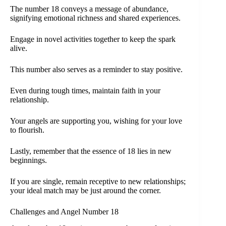
The number 18 conveys a message of abundance,
signifying emotional richness and shared experiences.
Engage in novel activities together to keep the spark
alive.
This number also serves as a reminder to stay positive.
Even during tough times, maintain faith in your
relationship.
Your angels are supporting you, wishing for your love
to flourish.
Lastly, remember that the essence of 18 lies in new
beginnings.
If you are single, remain receptive to new relationships;
your ideal match may be just around the corner.
Challenges and Angel Number 18