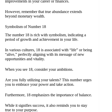
improvements in your career or finances.
However, remember that true abundance extends
beyond monetary wealth.
Symbolism of Number 18
The number 18 is rich with symbolism, indicating a
period of growth and achievement in your life.
In various cultures, 18 is associated with “life” or being
“alive,” perfectly aligning with its message of new
opportunities and vitality.
When you see 18, consider your ambitions.
Are you fully utilizing your talents? This number urges
you to embrace your power and take action.
Furthermore, 18 emphasizes the importance of balance.
While it signifies success, it also reminds you to stay
true to your purpose.