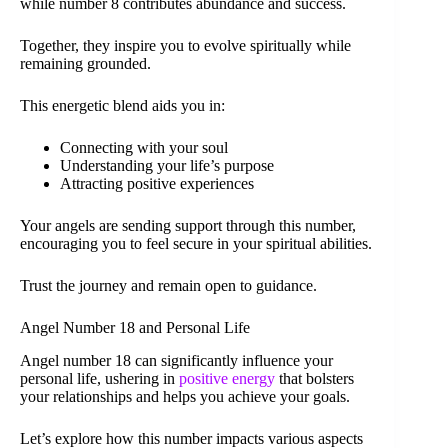
while number 8 contributes abundance and success.
Together, they inspire you to evolve spiritually while
remaining grounded.
This energetic blend aids you in:
Connecting with your soul
Understanding your life’s purpose
Attracting positive experiences
Your angels are sending support through this number,
encouraging you to feel secure in your spiritual abilities.
Trust the journey and remain open to guidance.
Angel Number 18 and Personal Life
Angel number 18 can significantly influence your
personal life, ushering in
positive energy
that bolsters
your relationships and helps you achieve your goals.
Let’s explore how this number impacts various aspects