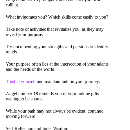
calling.
What invigorates you? Which skills come easily to you?
Take note of activities that revitalize you, as they may
reveal your purpose.
Try documenting your strengths and passions to identify
trends.
Your purpose often lies at the intersection of your talents
and the needs of the world.
Trust in yourself
and maintain faith in your journey.
Angel number 18 reminds you of your unique gifts
waiting to be shared.
While your path may not always be evident, continue
moving forward.
Self-Reflection and Inner Wisdom