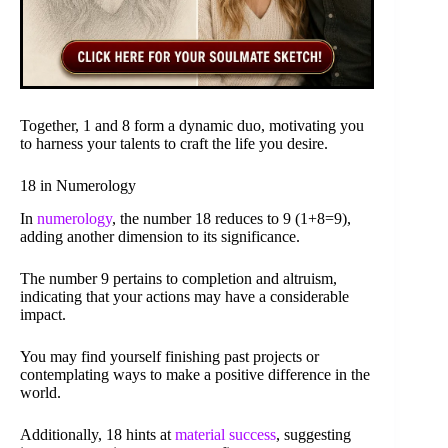
Together, 1 and 8 form a dynamic duo, motivating you
to harness your talents to craft the life you desire.
18 in Numerology
In
numerology
, the number 18 reduces to 9 (1+8=9),
adding another dimension to its significance.
The number 9 pertains to completion and altruism,
indicating that your actions may have a considerable
impact.
You may find yourself finishing past projects or
contemplating ways to make a positive difference in the
world.
Additionally, 18 hints at
material success
, suggesting