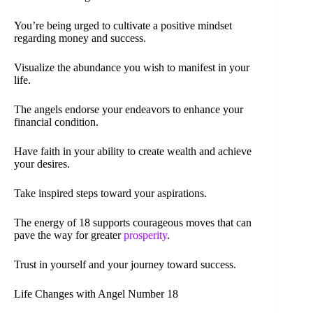
You’re being urged to cultivate a positive mindset
regarding money and success.
Visualize the abundance you wish to manifest in your
life.
The angels endorse your endeavors to enhance your
financial condition.
Have faith in your ability to create wealth and achieve
your desires.
Take inspired steps toward your aspirations.
The energy of 18 supports courageous moves that can
pave the way for greater
prosperity
.
Trust in yourself and your journey toward success.
Life Changes with Angel Number 18