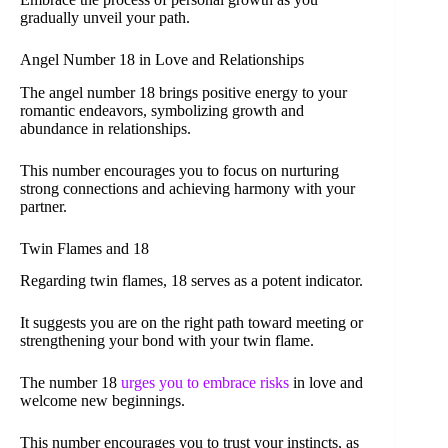
gradually unveil your path.
Angel Number 18 in Love and Relationships
The angel number 18 brings positive energy to your
romantic endeavors, symbolizing growth and
abundance in relationships.
This number encourages you to focus on nurturing
strong connections and achieving harmony with your
partner.
Twin Flames and 18
Regarding twin flames, 18 serves as a potent indicator.
It suggests you are on the right path toward meeting or
strengthening your bond with your twin flame.
The number 18
urges you to embrace risks
in love and
welcome new beginnings.
This number encourages you to trust your instincts, as