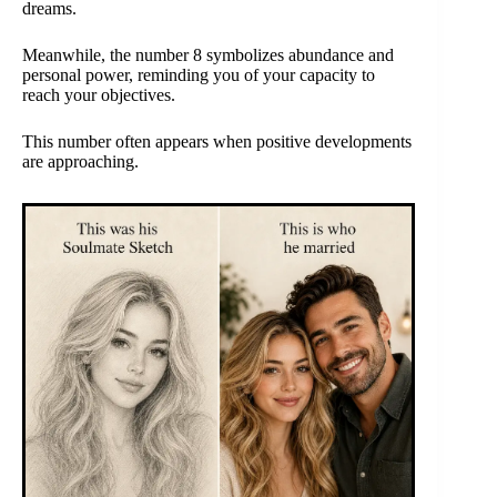
dreams.
Meanwhile, the number 8 symbolizes abundance and
personal power, reminding you of your capacity to
reach your objectives.
This number often appears when positive developments
are approaching.