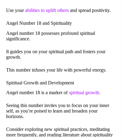
Use your
abilities to uplift others
and spread positivity.
Angel Number 18 and Spirituality
Angel number 18 possesses profound spiritual
significance.
It guides you on your spiritual path and fosters your
growth.
This number infuses your life with powerful energy.
Spiritual Growth and Development
Angel number 18 is a marker of
spiritual growth
.
Seeing this number invites you to focus on your inner
self, as you’re poised to learn and broaden your
horizons.
Consider exploring new spiritual practices, meditating
more frequently, and reading literature about spirituality