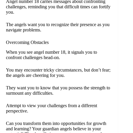
Angel number 18 carries messages about confronting
challenges, reminding you that difficult times can fortify
you.
The angels want you to recognize their presence as you
navigate problems.
Overcoming Obstacles
When you see angel number 18, it signals you to
confront challenges head-on.
You may encounter tricky circumstances, but don’t fear;
the angels are cheering for you.
They want you to know that you possess the strength to
surmount any difficulties.
Attempt to view your challenges from a different
perspective.
Can you transform them into opportunities for growth
and learning? Your guardian angels believe in your