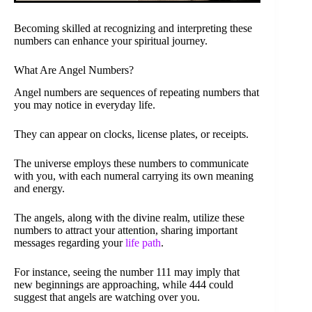
Becoming skilled at recognizing and interpreting these
numbers can enhance your spiritual journey.
What Are Angel Numbers?
Angel numbers are sequences of repeating numbers that
you may notice in everyday life.
They can appear on clocks, license plates, or receipts.
The universe employs these numbers to communicate
with you, with each numeral carrying its own meaning
and energy.
The angels, along with the divine realm, utilize these
numbers to attract your attention, sharing important
messages regarding your
life path
.
For instance, seeing the number 111 may imply that
new beginnings are approaching, while 444 could
suggest that angels are watching over you.