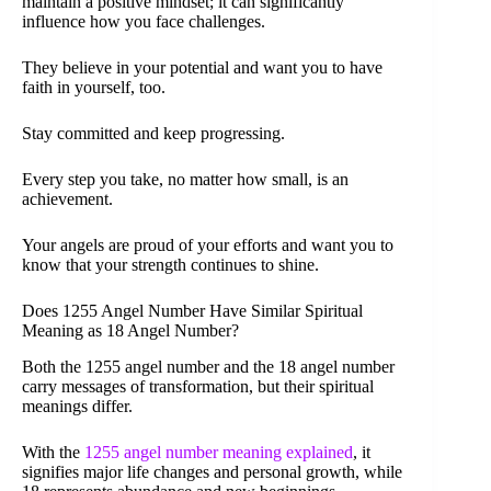
maintain a positive mindset; it can significantly
influence how you face challenges.
They believe in your potential and want you to have
faith in yourself, too.
Stay committed and keep progressing.
Every step you take, no matter how small, is an
achievement.
Your angels are proud of your efforts and want you to
know that your strength continues to shine.
Does 1255 Angel Number Have Similar Spiritual
Meaning as 18 Angel Number?
Both the 1255 angel number and the 18 angel number
carry messages of transformation, but their spiritual
meanings differ.
With the
1255 angel number meaning explained
, it
signifies major life changes and personal growth, while