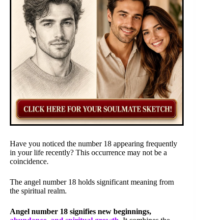
Have you noticed the number 18 appearing frequently
in your life recently? This occurrence may not be a
coincidence.
The angel number 18 holds significant meaning from
the spiritual realm.
Angel number 18 signifies new beginnings,