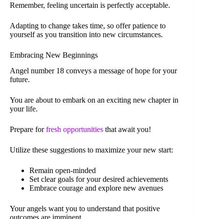
Remember, feeling uncertain is perfectly acceptable.
Adapting to change takes time, so offer patience to
yourself as you transition into new circumstances.
Embracing New Beginnings
Angel number 18 conveys a message of hope for your
future.
You are about to embark on an exciting new chapter in
your life.
Prepare for
fresh opportunities
that await you!
Utilize these suggestions to maximize your new start:
Remain open-minded
Set clear goals for your desired achievements
Embrace courage and explore new avenues
Your angels want you to understand that positive
outcomes are imminent.