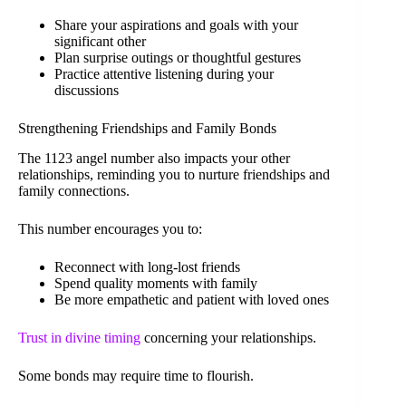
Share your aspirations and goals with your
significant other
Plan surprise outings or thoughtful gestures
Practice attentive listening during your
discussions
Strengthening Friendships and Family Bonds
The 1123 angel number also impacts your other
relationships, reminding you to nurture friendships and
family connections.
This number encourages you to:
Reconnect with long-lost friends
Spend quality moments with family
Be more empathetic and patient with loved ones
Trust in divine timing
concerning your relationships.
Some bonds may require time to flourish.