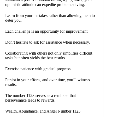
optimistic attitude can expedite problem-solving.
Learn from your mistakes rather than allowing them to
deter you.
Each challenge is an opportunity for improvement.
Don’t hesitate to ask for assistance when necessary.
Collaborating with others not only simplifies difficult
tasks but often yields the best results.
Exercise patience with gradual progress.
Persist in your efforts, and over time, you’ll witness
results.
The number 1123 serves as a reminder that
perseverance leads to rewards.
Wealth, Abundance, and Angel Number 1123