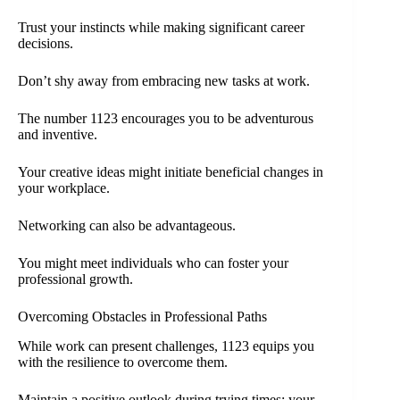
Trust your instincts while making significant career
decisions.
Don’t shy away from embracing new tasks at work.
The number 1123 encourages you to be adventurous
and inventive.
Your creative ideas might initiate beneficial changes in
your workplace.
Networking can also be advantageous.
You might meet individuals who can foster your
professional growth.
Overcoming Obstacles in Professional Paths
While work can present challenges, 1123 equips you
with the resilience to overcome them.
Maintain a positive outlook during trying times; your