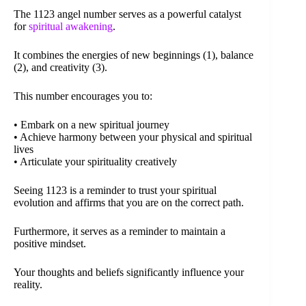
The 1123 angel number serves as a powerful catalyst
for
spiritual awakening
.
It combines the energies of new beginnings (1), balance
(2), and creativity (3).
This number encourages you to:
• Embark on a new spiritual journey
• Achieve harmony between your physical and spiritual
lives
• Articulate your spirituality creatively
Seeing 1123 is a reminder to trust your spiritual
evolution and affirms that you are on the correct path.
Furthermore, it serves as a reminder to maintain a
positive mindset.
Your thoughts and beliefs significantly influence your
reality.