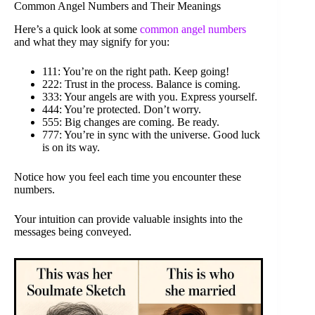
Common Angel Numbers and Their Meanings
Here’s a quick look at some
common angel numbers
and what they may signify for you:
111: You’re on the right path. Keep going!
222: Trust in the process. Balance is coming.
333: Your angels are with you. Express yourself.
444: You’re protected. Don’t worry.
555: Big changes are coming. Be ready.
777: You’re in sync with the universe. Good luck
is on its way.
Notice how you feel each time you encounter these
numbers.
Your intuition can provide valuable insights into the
messages being conveyed.