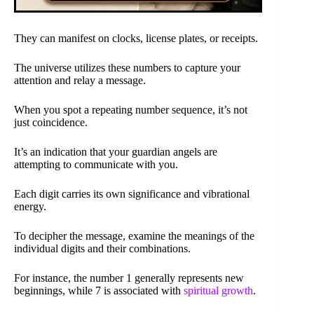
They can manifest on clocks, license plates, or receipts.
The universe utilizes these numbers to capture your
attention and relay a message.
When you spot a repeating number sequence, it’s not
just coincidence.
It’s an indication that your guardian angels are
attempting to communicate with you.
Each digit carries its own significance and vibrational
energy.
To decipher the message, examine the meanings of the
individual digits and their combinations.
For instance, the number 1 generally represents new
beginnings, while 7 is associated with
spiritual growth
.