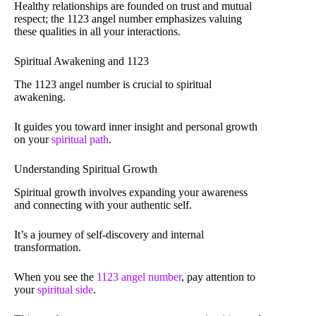
Healthy relationships are founded on trust and mutual
respect; the 1123 angel number emphasizes valuing
these qualities in all your interactions.
Spiritual Awakening and 1123
The 1123 angel number is crucial to spiritual
awakening.
It guides you toward inner insight and personal growth
on your
spiritual path
.
Understanding Spiritual Growth
Spiritual growth involves expanding your awareness
and connecting with your authentic self.
It’s a journey of self-discovery and internal
transformation.
When you see the
1123 angel number
, pay attention to
your
spiritual side
.