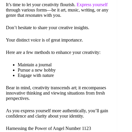
It’s time to let your creativity flourish.
Express yourself
through various forms—be it art, music, writing, or any
genre that resonates with you.
Don’t hesitate to share your creative insights.
Your distinct voice is of great importance.
Here are a few methods to enhance your creativity:
Maintain a journal
Pursue a new hobby
Engage with nature
Bear in mind, creativity transcends art; it encompasses
innovative thinking and viewing situations from fresh
perspectives.
As you express yourself more authentically, you’ll gain
confidence and clarity about your identity.
Harnessing the Power of Angel Number 1123