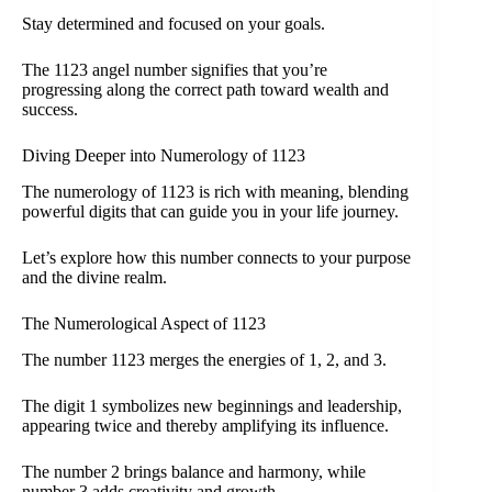
Stay determined and focused on your goals.
The 1123 angel number signifies that you’re
progressing along the correct path toward wealth and
success.
Diving Deeper into Numerology of 1123
The numerology of 1123 is rich with meaning, blending
powerful digits that can guide you in your life journey.
Let’s explore how this number connects to your purpose
and the divine realm.
The Numerological Aspect of 1123
The number 1123 merges the energies of 1, 2, and 3.
The digit 1 symbolizes new beginnings and leadership,
appearing twice and thereby amplifying its influence.
The number 2 brings balance and harmony, while
number 3 adds creativity and growth.