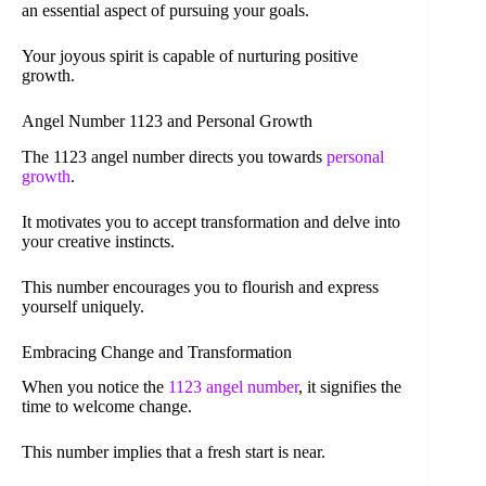
an essential aspect of pursuing your goals.
Your joyous spirit is capable of nurturing positive
growth.
Angel Number 1123 and Personal Growth
The 1123 angel number directs you towards
personal
growth
.
It motivates you to accept transformation and delve into
your creative instincts.
This number encourages you to flourish and express
yourself uniquely.
Embracing Change and Transformation
When you notice the
1123 angel number
, it signifies the
time to welcome change.
This number implies that a fresh start is near.