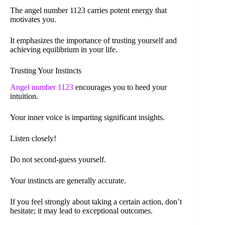
The angel number 1123 carries potent energy that
motivates you.
It emphasizes the importance of trusting yourself and
achieving equilibrium in your life.
Trusting Your Instincts
Angel number 1123
encourages you to heed your
intuition.
Your inner voice is imparting significant insights.
Listen closely!
Do not second-guess yourself.
Your instincts are generally accurate.
If you feel strongly about taking a certain action, don’t
hesitate; it may lead to exceptional outcomes.