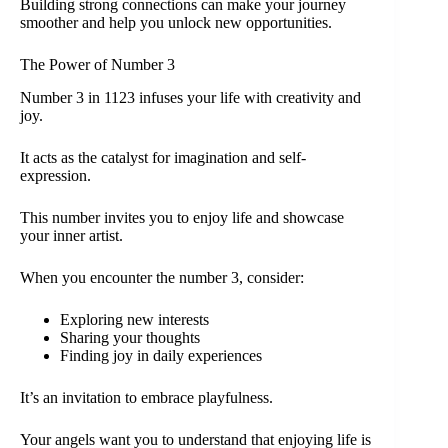
Building strong connections can make your journey
smoother and help you unlock new opportunities.
The Power of Number 3
Number 3 in 1123 infuses your life with creativity and
joy.
It acts as the catalyst for imagination and self-
expression.
This number invites you to enjoy life and showcase
your inner artist.
When you encounter the number 3, consider:
Exploring new interests
Sharing your thoughts
Finding joy in daily experiences
It’s an invitation to embrace playfulness.
Your angels want you to understand that enjoying life is