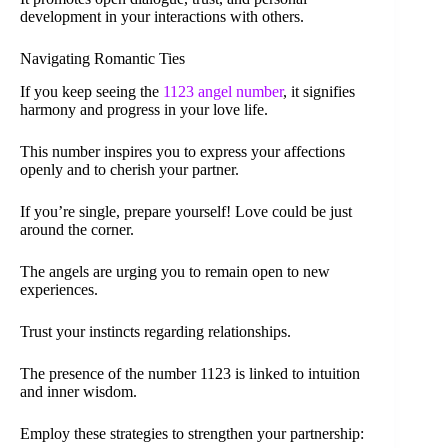
development in your interactions with others.
Navigating Romantic Ties
If you keep seeing the
1123 angel number
, it signifies
harmony and progress in your love life.
This number inspires you to express your affections
openly and to cherish your partner.
If you’re single, prepare yourself! Love could be just
around the corner.
The angels are urging you to remain open to new
experiences.
Trust your instincts regarding relationships.
The presence of the number 1123 is linked to intuition
and inner wisdom.
Employ these strategies to strengthen your partnership: