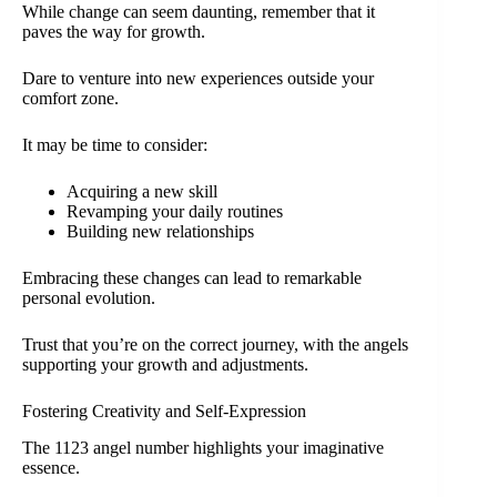
While change can seem daunting, remember that it
paves the way for growth.
Dare to venture into new experiences outside your
comfort zone.
It may be time to consider:
Acquiring a new skill
Revamping your daily routines
Building new relationships
Embracing these changes can lead to remarkable
personal evolution.
Trust that you’re on the correct journey, with the angels
supporting your growth and adjustments.
Fostering Creativity and Self-Expression
The 1123 angel number highlights your imaginative
essence.