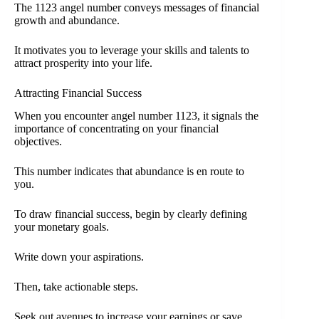
The 1123 angel number conveys messages of financial
growth and abundance.
It motivates you to leverage your skills and talents to
attract prosperity into your life.
Attracting Financial Success
When you encounter angel number 1123, it signals the
importance of concentrating on your financial
objectives.
This number indicates that abundance is en route to
you.
To draw financial success, begin by clearly defining
your monetary goals.
Write down your aspirations.
Then, take actionable steps.
Seek out avenues to increase your earnings or save