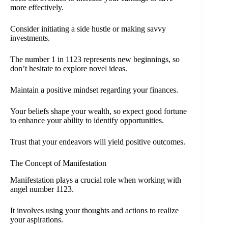
more effectively.
Consider initiating a side hustle or making savvy
investments.
The number 1 in 1123 represents new beginnings, so
don’t hesitate to explore novel ideas.
Maintain a positive mindset regarding your finances.
Your beliefs shape your wealth, so expect good fortune
to enhance your ability to identify opportunities.
Trust that your endeavors will yield positive outcomes.
The Concept of Manifestation
Manifestation plays a crucial role when working with
angel number 1123.
It involves using your thoughts and actions to realize
your aspirations.