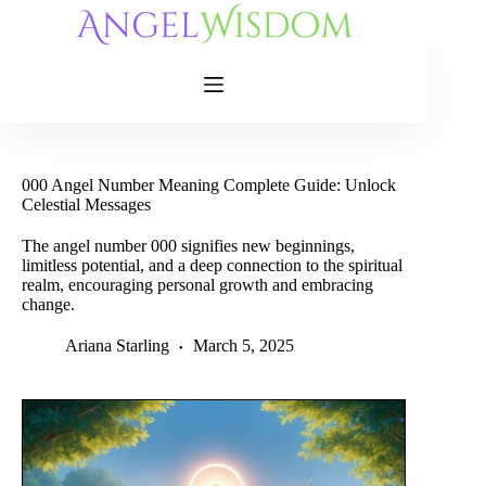
Skip
to
content
000 Angel Number Meaning Complete Guide: Unlock
Celestial Messages
The angel number 000 signifies new beginnings,
limitless potential, and a deep connection to the spiritual
realm, encouraging personal growth and embracing
change.
Ariana Starling
March 5, 2025