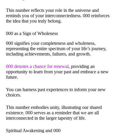
This number reflects your role in the universe and
reminds you of your interconnectedness. 000 reinforces
the idea that you truly belong.
000 as a Sign of Wholeness
000 signifies your completeness and wholeness,
representing the entire spectrum of your life’s journey,
including achievements, failures, and growth.
000 denotes a chance for renewal
, providing an
opportunity to learn from your past and embrace a new
future.
You can harness past experiences to inform your new
choices.
This number embodies unity, illustrating our shared
existence. 000 serves as a reminder that we are all
interconnected in the larger tapestry of life.
Spiritual Awakening and 000