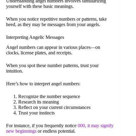
Understanding angel numbers involves familiarizing
yourself with these basic meanings.
When you notice repetitive numbers or patterns, take
heed, as they may be messages from your angels.
Interpreting Angelic Messages
Angel numbers can appear in various places—on
clocks, license plates, and receipts.
When you spot these number patterns, trust your
intuition.
Here’s how to interpret angel numbers:
Recognize the number sequence
Research its meaning
Reflect on your current circumstances
Trust your instincts
For instance, if you frequently notice
000, it may signify
new beginnings
or endless potential.