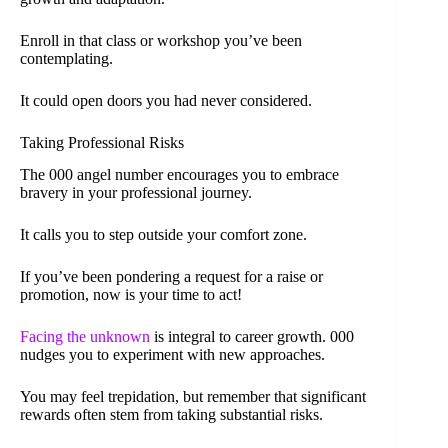
Enroll in that class or workshop you’ve been
contemplating.
It could open doors you had never considered.
Taking Professional Risks
The 000 angel number encourages you to embrace
bravery in your professional journey.
It calls you to step outside your comfort zone.
If you’ve been pondering a request for a raise or
promotion, now is your time to act!
Facing the unknown
is integral to career growth. 000
nudges you to experiment with new approaches.
You may feel trepidation, but remember that significant
rewards often stem from taking substantial risks.