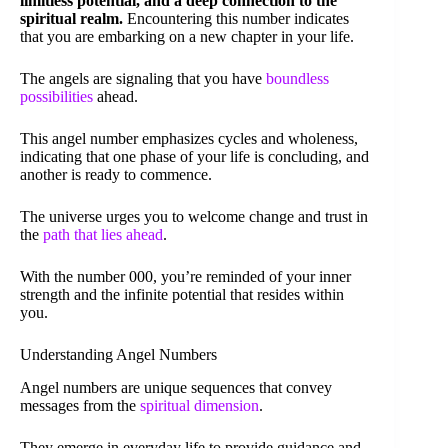
limitless potential, and a deep connection to the
spiritual realm.
Encountering this number indicates
that you are embarking on a new chapter in your life.
The angels are signaling that you have
boundless
possibilities
ahead.
This angel number emphasizes cycles and wholeness,
indicating that one phase of your life is concluding, and
another is ready to commence.
The universe urges you to welcome change and trust in
the
path that lies ahead
.
With the number 000, you’re reminded of your inner
strength and the infinite potential that resides within
you.
Understanding Angel Numbers
Angel numbers are unique sequences that convey
messages from the
spiritual dimension
.
They emerge in everyday life to provide guidance and