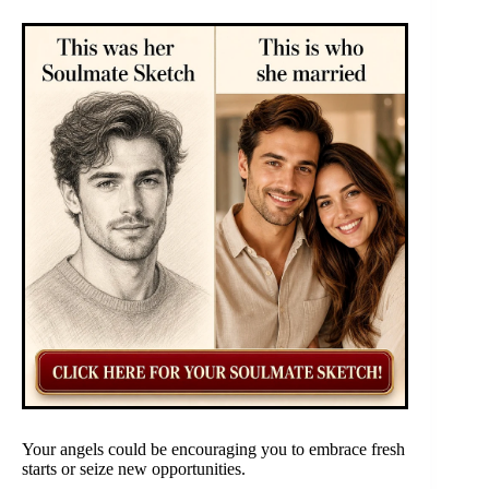
Your angels could be encouraging you to embrace fresh
starts or seize new opportunities.