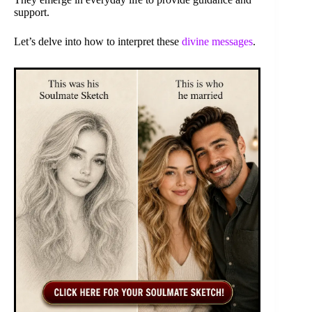
support.
Let’s delve into how to interpret these
divine messages
.