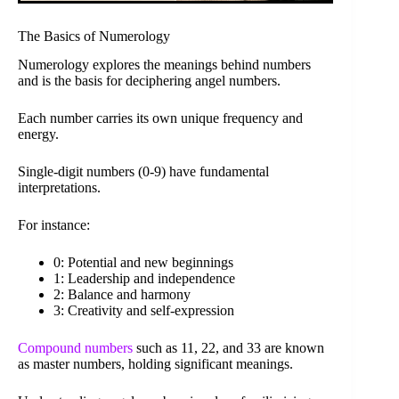
The Basics of Numerology
Numerology explores the meanings behind numbers
and is the basis for deciphering angel numbers.
Each number carries its own unique frequency and
energy.
Single-digit numbers (0-9) have fundamental
interpretations.
For instance:
0: Potential and new beginnings
1: Leadership and independence
2: Balance and harmony
3: Creativity and self-expression
Compound numbers
such as 11, 22, and 33 are known
as master numbers, holding significant meanings.