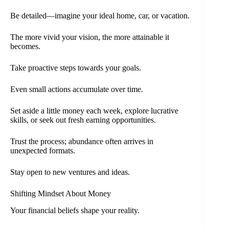
Be detailed—imagine your ideal home, car, or vacation.
The more vivid your vision, the more attainable it
becomes.
Take proactive steps towards your goals.
Even small actions accumulate over time.
Set aside a little money each week, explore lucrative
skills, or seek out fresh earning opportunities.
Trust the process; abundance often arrives in
unexpected formats.
Stay open to new ventures and ideas.
Shifting Mindset About Money
Your financial beliefs shape your reality.