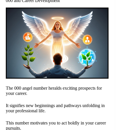
000 and Career Development
The 000 angel number heralds exciting prospects for
your career.
It signifies new beginnings and pathways unfolding in
your professional life.
This number motivates you to act boldly in your career
pursuits.