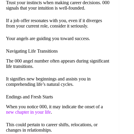
Trust your instincts when making career decisions. 000
signals that your intuition is well-founded.
If a job offer resonates with you, even if it diverges
from your current role, consider it seriously.
Your angels are guiding you toward success.
Navigating Life Transitions
The 000 angel number often appears during significant
life transitions.
It signifies new beginnings and assists you in
comprehending life’s natural cycles.
Endings and Fresh Starts
When you notice 000, it may indicate the onset of a
new chapter in your life
.
This could pertain to career shifts, relocations, or
changes in relationships.