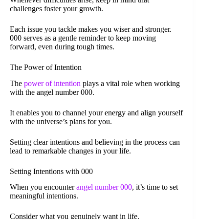
challenges foster your growth.
Each issue you tackle makes you wiser and stronger.
000 serves as a gentle reminder to keep moving
forward, even during tough times.
The Power of Intention
The
power of intention
plays a vital role when working
with the angel number 000.
It enables you to channel your energy and align yourself
with the universe’s plans for you.
Setting clear intentions and believing in the process can
lead to remarkable changes in your life.
Setting Intentions with 000
When you encounter
angel number 000
, it’s time to set
meaningful intentions.
Consider what you genuinely want in life.