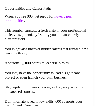
Opportunities and Career Paths
When you see 000, get ready for
novel career
opportunities
.
This number suggests a fresh slate in your professional
endeavors, potentially leading you into an entirely
different field.
You might also uncover hidden talents that reveal a new
career pathway.
Additionally, 000 points to leadership roles.
You may have the opportunity to lead a significant
project or even launch your own business.
Stay vigilant for these chances, as they may arise from
unexpected sources.
Don’t hesitate to learn new skills; 000 supports your
growth and adaptation.