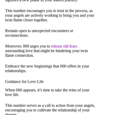
This number encourages you to trust in the process, as
your angels are actively working to bring you and your
twin flame closer together.
Remain open to unexpected encounters or
reconnections.
Moreover, 000 urges you to
release old fears
surrounding love that might be hindering your twin
flame connection.
Embrace the new beginnings that 000 offers in your
relationships.
Guidance for Love Life
When 000 appears, it’s time to take the reins of your
love life.
This number serves as a call to action from your angels,
encouraging you to cultivate the relationship of your
dreams.