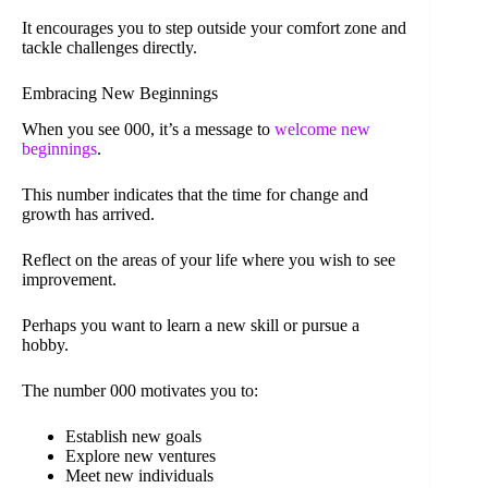
It encourages you to step outside your comfort zone and
tackle challenges directly.
Embracing New Beginnings
When you see 000, it’s a message to
welcome new
beginnings
.
This number indicates that the time for change and
growth has arrived.
Reflect on the areas of your life where you wish to see
improvement.
Perhaps you want to learn a new skill or pursue a
hobby.
The number 000 motivates you to:
Establish new goals
Explore new ventures
Meet new individuals