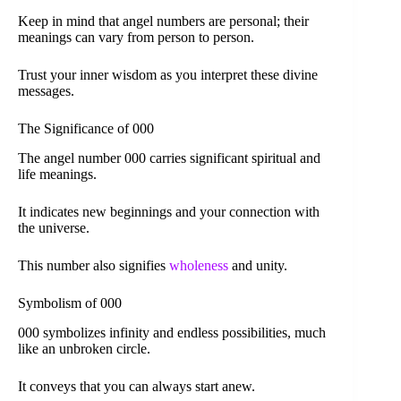
Keep in mind that angel numbers are personal; their
meanings can vary from person to person.
Trust your inner wisdom as you interpret these divine
messages.
The Significance of 000
The angel number 000 carries significant spiritual and
life meanings.
It indicates new beginnings and your connection with
the universe.
This number also signifies
wholeness
and unity.
Symbolism of 000
000 symbolizes infinity and endless possibilities, much
like an unbroken circle.
It conveys that you can always start anew.