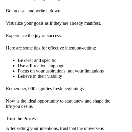
Be precise, and write it down.
Visualize your goals as if they are already manifest.
Experience the joy of success.
Here are some tips for effective intention-setting:
Be clear and specific
Use affirmative language
Focus on your aspirations, not your limitations
Believe in their viability
Remember, 000 signifies fresh beginnings.
Now is the ideal opportunity to start anew and shape the
life you desire.
Trust the Process
After setting your intentions, trust that the universe is