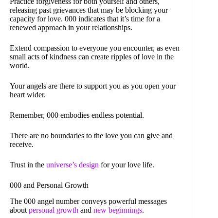
Practice forgiveness for both yourself and others,
releasing past grievances that may be blocking your
capacity for love. 000 indicates that it’s time for a
renewed approach in your relationships.
Extend compassion to everyone you encounter, as even
small acts of kindness can create ripples of love in the
world.
Your angels are there to support you as you open your
heart wider.
Remember, 000 embodies endless potential.
There are no boundaries to the love you can give and
receive.
Trust in the
universe’s design
for your love life.
000 and Personal Growth
The 000 angel number conveys powerful messages
about
personal growth
and
new beginnings
.