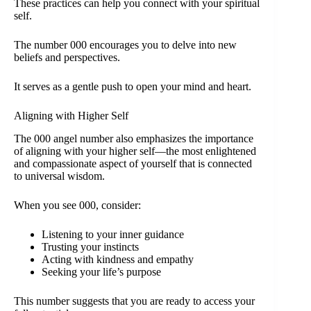
These practices can help you connect with your spiritual
self.
The number 000 encourages you to delve into new
beliefs and perspectives.
It serves as a gentle push to open your mind and heart.
Aligning with Higher Self
The 000 angel number also emphasizes the importance
of aligning with your higher self—the most enlightened
and compassionate aspect of yourself that is connected
to universal wisdom.
When you see 000, consider:
Listening to your inner guidance
Trusting your instincts
Acting with kindness and empathy
Seeking your life’s purpose
This number suggests that you are ready to access your