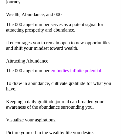
journey.
Wealth, Abundance, and 000
The 000 angel number serves as a potent signal for
attracting prosperity and abundance.
It encourages you to remain open to new opportunities
and shift your mindset toward wealth.
Attracting Abundance
The 000 angel number
embodies infinite potential
.
To draw in abundance, cultivate gratitude for what you
have.
Keeping a daily gratitude journal can broaden your
awareness of the abundance surrounding you.
Visualize your aspirations.
Picture yourself in the wealthy life you desire.