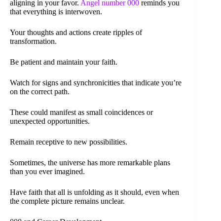
aligning in your favor.
Angel number 000
reminds you
that everything is interwoven.
Your thoughts and actions create ripples of
transformation.
Be patient and maintain your faith.
Watch for signs and synchronicities that indicate you’re
on the correct path.
These could manifest as small coincidences or
unexpected opportunities.
Remain receptive to new possibilities.
Sometimes, the universe has more remarkable plans
than you ever imagined.
Have faith that all is unfolding as it should, even when
the complete picture remains unclear.