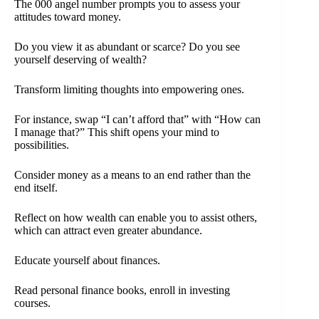
The 000 angel number prompts you to assess your
attitudes toward money.
Do you view it as abundant or scarce? Do you see
yourself deserving of wealth?
Transform limiting thoughts into empowering ones.
For instance, swap “I can’t afford that” with “How can
I manage that?” This shift opens your mind to
possibilities.
Consider money as a means to an end rather than the
end itself.
Reflect on how wealth can enable you to assist others,
which can attract even greater abundance.
Educate yourself about finances.
Read personal finance books, enroll in investing
courses.