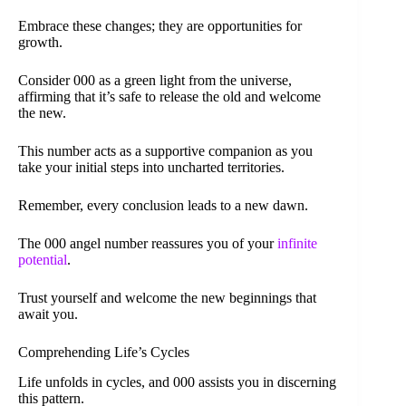
Embrace these changes; they are opportunities for
growth.
Consider 000 as a green light from the universe,
affirming that it’s safe to release the old and welcome
the new.
This number acts as a supportive companion as you
take your initial steps into uncharted territories.
Remember, every conclusion leads to a new dawn.
The 000 angel number reassures you of your
infinite
potential
.
Trust yourself and welcome the new beginnings that
await you.
Comprehending Life’s Cycles
Life unfolds in cycles, and 000 assists you in discerning
this pattern.