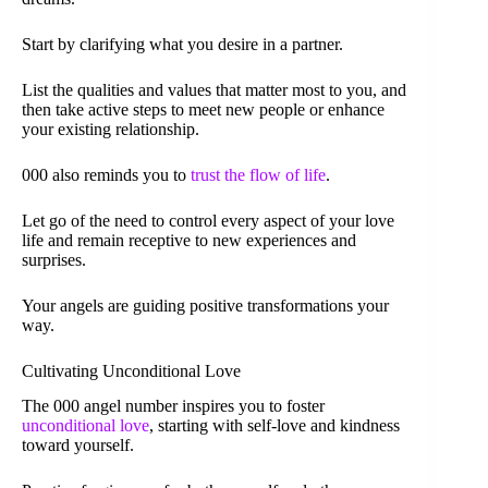
Start by clarifying what you desire in a partner.
List the qualities and values that matter most to you, and
then take active steps to meet new people or enhance
your existing relationship.
000 also reminds you to
trust the flow of life
.
Let go of the need to control every aspect of your love
life and remain receptive to new experiences and
surprises.
Your angels are guiding positive transformations your
way.
Cultivating Unconditional Love
The 000 angel number inspires you to foster
unconditional love
, starting with self-love and kindness
toward yourself.