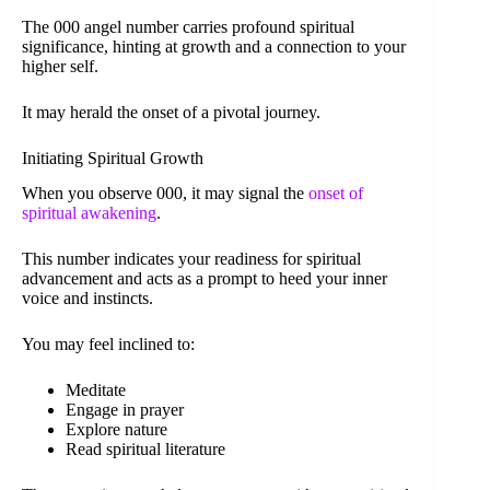
The 000 angel number carries profound spiritual
significance, hinting at growth and a connection to your
higher self.
It may herald the onset of a pivotal journey.
Initiating Spiritual Growth
When you observe 000, it may signal the
onset of
spiritual awakening
.
This number indicates your readiness for spiritual
advancement and acts as a prompt to heed your inner
voice and instincts.
You may feel inclined to:
Meditate
Engage in prayer
Explore nature
Read spiritual literature