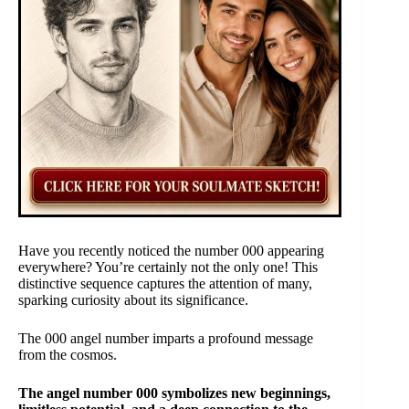
Have you recently noticed the number 000 appearing
everywhere? You’re certainly not the only one! This
distinctive sequence captures the attention of many,
sparking curiosity about its significance.
The 000 angel number imparts a profound message
from the cosmos.
The angel number 000 symbolizes new beginnings,