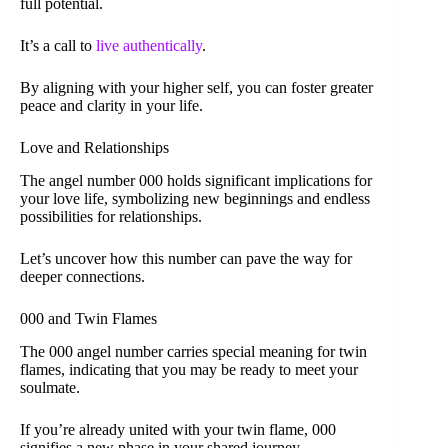
full potential.
It’s a call to
live authentically
.
By aligning with your higher self, you can foster greater
peace and clarity in your life.
Love and Relationships
The angel number 000 holds significant implications for
your love life, symbolizing new beginnings and endless
possibilities for relationships.
Let’s uncover how this number can pave the way for
deeper connections.
000 and Twin Flames
The 000 angel number carries special meaning for twin
flames, indicating that you may be ready to meet your
soulmate.
If you’re already united with your twin flame, 000
signifies a new phase in your shared journey.