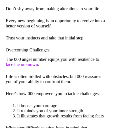
Don’t shy away from making alterations in your life.
Every new beginning is an opportunity to evolve into a
better version of yourself.
Trust your instincts and take that initial step.
Overcoming Challenges
The 000 angel number equips you with resilience to
face the unknown
.
Life is often riddled with obstacles, but 000 reassures
you of your ability to confront them.
Here’s how 000 empowers you to tackle challenges:
It boosts your courage
It reminds you of your inner strength
It illustrates that growth results from facing fears
Whenever difficulties arise, keep in mind that