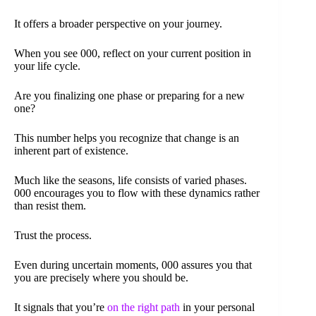
It offers a broader perspective on your journey.
When you see 000, reflect on your current position in
your life cycle.
Are you finalizing one phase or preparing for a new
one?
This number helps you recognize that change is an
inherent part of existence.
Much like the seasons, life consists of varied phases.
000 encourages you to flow with these dynamics rather
than resist them.
Trust the process.
Even during uncertain moments, 000 assures you that
you are precisely where you should be.
It signals that you’re
on the right path
in your personal