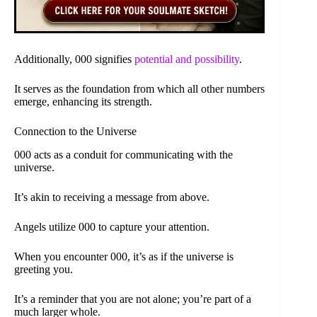
Additionally, 000 signifies
potential and possibility
.
It serves as the foundation from which all other numbers
emerge, enhancing its strength.
Connection to the Universe
000 acts as a conduit for communicating with the
universe.
It’s akin to receiving a message from above.
Angels utilize 000 to capture your attention.
When you encounter 000, it’s as if the universe is
greeting you.
It’s a reminder that you are not alone; you’re part of a
much larger whole.