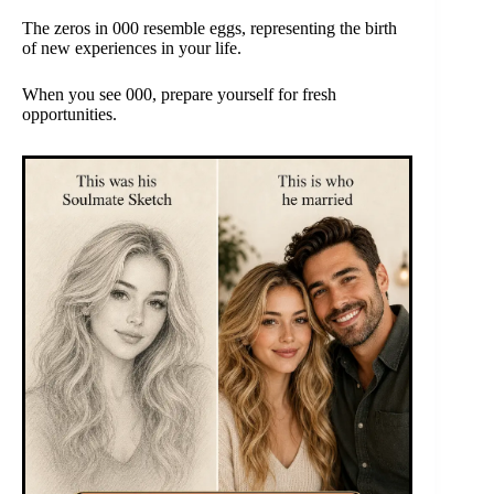
The zeros in 000 resemble eggs, representing the birth
of new experiences in your life.
When you see 000, prepare yourself for fresh
opportunities.