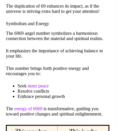
The duplication of 69 enhances its impact, as if the
universe is striving extra hard to get your attention!
Symbolism and Energy
The 6969 angel number symbolizes a harmonious
connection between the material and spiritual realms.
It emphasizes the importance of achieving balance in
your life.
This number brings forth positive energy and
encourages you to:
Seek
inner peace
Resolve conflicts
Embrace personal growth
The
energy of 6969
is transformative, guiding you
toward positive changes and spiritual enlightenment.