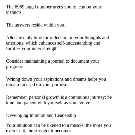
The 6969 angel number urges you to lean on your
instincts.
The answers reside within you.
Allocate daily time for reflection on your thoughts and
emotions, which enhances self-understanding and
fortifies your inner strength.
Consider maintaining a journal to document your
progress.
Writing down your aspirations and dreams helps you
remain focused on your purpose.
Remember, personal growth is a continuous journey; be
kind and patient with yourself as you evolve.
Developing Intuition and Leadership
Your intuition can be likened to a muscle; the more you
exercise it, the stronger it becomes.