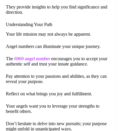
They provide insights to help you find significance and
direction.
Understanding Your Path
Your life mission may not always be apparent.
Angel numbers can illuminate your unique journey.
The
6969 angel number
encourages you to accept your
authentic self and trust your innate guidance.
Pay attention to your passions and abilities, as they can
reveal your purpose.
Reflect on what brings you joy and fulfillment.
Your angels want you to leverage your strengths to
benefit others.
Don’t hesitate to delve into new pursuits; your purpose
might unfold in unanticipated ways.