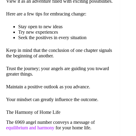
View it as an adventure filled with exciting possibilities.
Here are a few tips for embracing change:
Stay open to new ideas
Try new experiences
Seek the positives in every situation
Keep in mind that the conclusion of one chapter signals
the beginning of another.
Trust the journey; your angels are guiding you toward
greater things.
Maintain a positive outlook as you advance.
Your mindset can greatly influence the outcome.
The Harmony of Home Life
The 6969 angel number conveys a message of
equilibrium and harmony
for your home life.