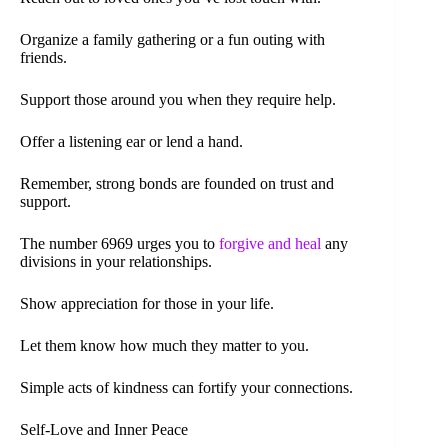
Organize a family gathering or a fun outing with
friends.
Support those around you when they require help.
Offer a listening ear or lend a hand.
Remember, strong bonds are founded on trust and
support.
The number 6969 urges you to
forgive and heal
any
divisions in your relationships.
Show appreciation for those in your life.
Let them know how much they matter to you.
Simple acts of kindness can fortify your connections.
Self-Love and Inner Peace