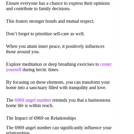
Ensure everyone has a chance to express their opinions
and contribute to family decisions.
This fosters stronger bonds and mutual respect.
Don’t forget to prioritize self-care as well.
When you attain inner peace, it positively influences
those around you.
Explore meditation or deep breathing exercises to
center
yourself
during hectic times.
By focusing on these elements, you can transform your
home into a sanctuary filled with tranquility and love.
The
6969 angel number
reminds you that a harmonious
home life is within reach.
The Impact of 6969 on Relationships
The 6969 angel number can significantly influence your
relationships.