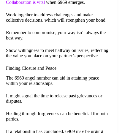
Collaboration is vital
when 6969 emerges.
Work together to address challenges and make
collective decisions, which will strengthen your bond.
Remember to compromise; your way isn’t always the
best way.
Show willingness to meet halfway on issues, reflecting
the value you place on your partner’s perspective.
Finding Closure and Peace
The 6969 angel number can aid in attaining peace
within your relationships.
It might signal the time to release past grievances or
disputes.
Healing through forgiveness can be beneficial for both
parties.
If a relationship has concluded, 6969 may be urging