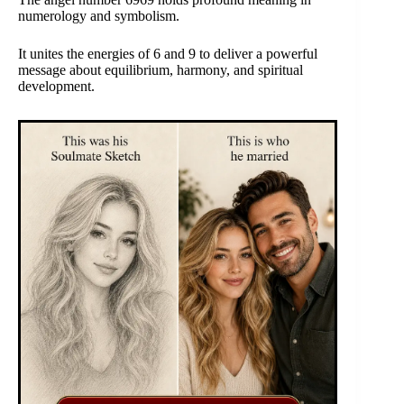
numerology and symbolism.
It unites the energies of 6 and 9 to deliver a powerful
message about equilibrium, harmony, and spiritual
development.