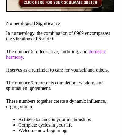
Numerological Significance
In numerology, the combination of 6969 encompasses
the vibrations of 6 and 9.
The number 6 reflects love, nurturing, and
domestic
harmony
.
It serves as a reminder to care for yourself and others.
The number 9 represents completion, wisdom, and
spiritual enlightenment.
These numbers together create a dynamic influence,
urging you to:
Achieve balance in your relationships
Complete cycles in your life
Welcome new beginnings