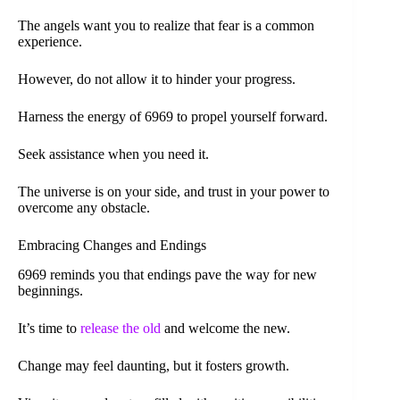
The angels want you to realize that fear is a common
experience.
However, do not allow it to hinder your progress.
Harness the energy of 6969 to propel yourself forward.
Seek assistance when you need it.
The universe is on your side, and trust in your power to
overcome any obstacle.
Embracing Changes and Endings
6969 reminds you that endings pave the way for new
beginnings.
It’s time to
release the old
and welcome the new.
Change may feel daunting, but it fosters growth.