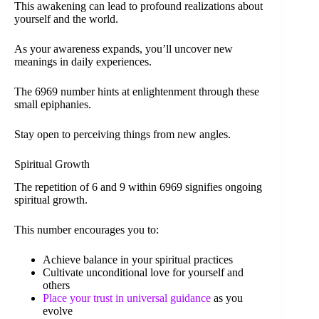
This awakening can lead to profound realizations about
yourself and the world.
As your awareness expands, you’ll uncover new
meanings in daily experiences.
The 6969 number hints at enlightenment through these
small epiphanies.
Stay open to perceiving things from new angles.
Spiritual Growth
The repetition of 6 and 9 within 6969 signifies ongoing
spiritual growth.
This number encourages you to:
Achieve balance in your spiritual practices
Cultivate unconditional love for yourself and
others
Place your trust in universal guidance
as you
evolve