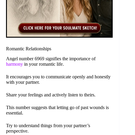
Romantic Relationships
Angel number 6969 signifies the importance of
harmony
in your romantic life.
It encourages you to communicate openly and honestly
with your partner.
Share your feelings and actively listen to theirs.
This number suggests that letting go of past wounds is
essential.
Try to understand things from your partner’s
perspective.