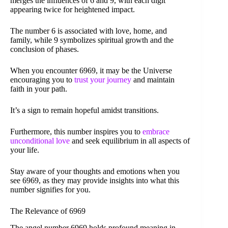
merges the influences of 6 and 9, with each digit
appearing twice for heightened impact.
The number 6 is associated with love, home, and
family, while 9 symbolizes spiritual growth and the
conclusion of phases.
When you encounter 6969, it may be the Universe
encouraging you to
trust your journey
and maintain
faith in your path.
It’s a sign to remain hopeful amidst transitions.
Furthermore, this number inspires you to
embrace
unconditional love
and seek equilibrium in all aspects of
your life.
Stay aware of your thoughts and emotions when you
see 6969, as they may provide insights into what this
number signifies for you.
The Relevance of 6969
The angel number 6969 holds profound meaning in