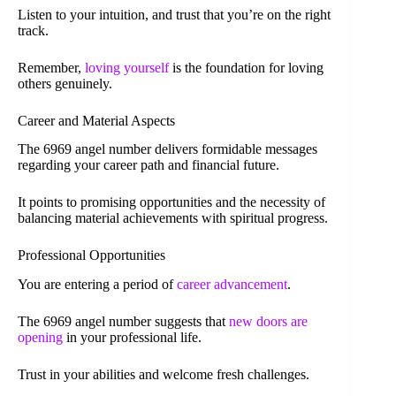
Listen to your intuition, and trust that you’re on the right
track.
Remember,
loving yourself
is the foundation for loving
others genuinely.
Career and Material Aspects
The 6969 angel number delivers formidable messages
regarding your career path and financial future.
It points to promising opportunities and the necessity of
balancing material achievements with spiritual progress.
Professional Opportunities
You are entering a period of
career advancement
.
The 6969 angel number suggests that
new doors are
opening
in your professional life.
Trust in your abilities and welcome fresh challenges.