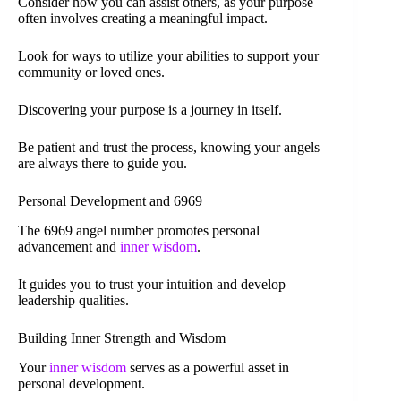
Consider how you can assist others, as your purpose
often involves creating a meaningful impact.
Look for ways to utilize your abilities to support your
community or loved ones.
Discovering your purpose is a journey in itself.
Be patient and trust the process, knowing your angels
are always there to guide you.
Personal Development and 6969
The 6969 angel number promotes personal
advancement and
inner wisdom
.
It guides you to trust your intuition and develop
leadership qualities.
Building Inner Strength and Wisdom
Your
inner wisdom
serves as a powerful asset in
personal development.