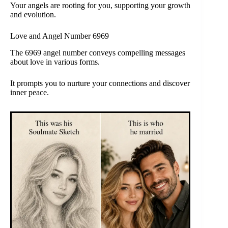
Your angels are rooting for you, supporting your growth
and evolution.
Love and Angel Number 6969
The 6969 angel number conveys compelling messages
about love in various forms.
It prompts you to nurture your connections and discover
inner peace.