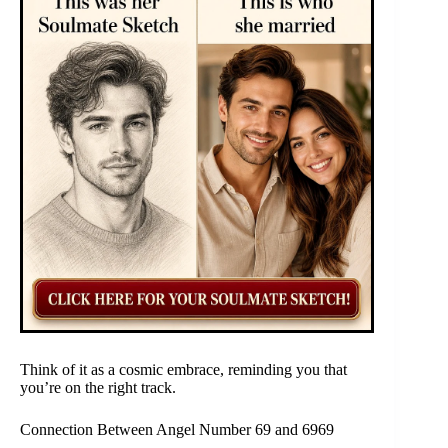
Think of it as a cosmic embrace, reminding you that
you’re on the right track.
Connection Between Angel Number 69 and 6969