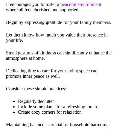
It encourages you to foster a
peaceful environment
where all feel cherished and supported.
Begin by expressing gratitude for your family members.
Let them know how much you value their presence in
your life.
Small gestures of kindness can significantly enhance the
atmosphere at home.
Dedicating time to care for your living space can
promote inner peace as well.
Consider these simple practices:
Regularly declutter
Include some plants for a refreshing touch
Create cozy corners for relaxation
Maintaining balance is crucial for household harmony.