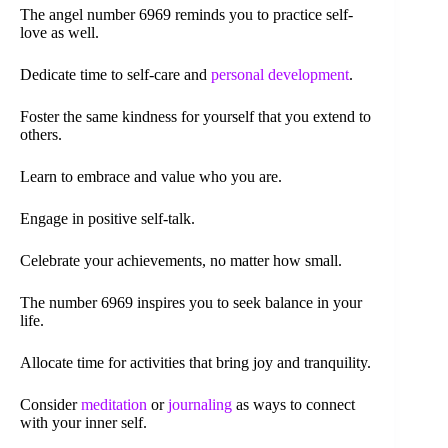
The angel number 6969 reminds you to practice self-
love as well.
Dedicate time to self-care and
personal development
.
Foster the same kindness for yourself that you extend to
others.
Learn to embrace and value who you are.
Engage in positive self-talk.
Celebrate your achievements, no matter how small.
The number 6969 inspires you to seek balance in your
life.
Allocate time for activities that bring joy and tranquility.
Consider
meditation
or
journaling
as ways to connect
with your inner self.