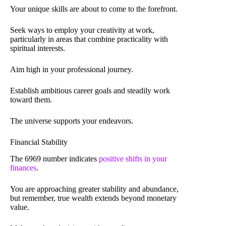
Your unique skills are about to come to the forefront.
Seek ways to employ your creativity at work,
particularly in areas that combine practicality with
spiritual interests.
Aim high in your professional journey.
Establish ambitious career goals and steadily work
toward them.
The universe supports your endeavors.
Financial Stability
The 6969 number indicates
positive shifts in your
finances
.
You are approaching greater stability and abundance,
but remember, true wealth extends beyond monetary
value.