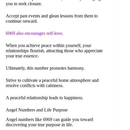
you to seek closure.
Accept past events and glean lessons from them to
continue onward.
6969 also encourages self-love
.
When you achieve peace within yourself, your
relationships flourish, attracting those who appreciate
your true essence.
Ultimately, this number promotes harmony.
Strive to cultivate a peaceful home atmosphere and
resolve conflicts with calmness.
A peaceful relationship leads to happiness.
Angel Numbers and Life Purpose
Angel numbers like 6969 can guide you toward
discovering your true purpose in life.