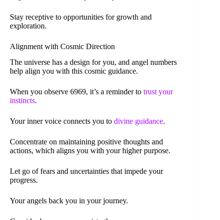
Stay receptive to opportunities for growth and
exploration.
Alignment with Cosmic Direction
The universe has a design for you, and angel numbers
help align you with this cosmic guidance.
When you observe 6969, it’s a reminder to
trust your
instincts
.
Your inner voice connects you to
divine guidance
.
Concentrate on maintaining positive thoughts and
actions, which aligns you with your higher purpose.
Let go of fears and uncertainties that impede your
progress.
Your angels back you in your journey.