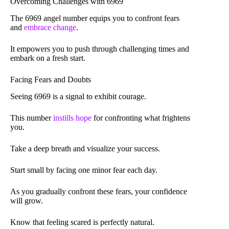
Overcoming Challenges with 6969
The 6969 angel number equips you to confront fears
and
embrace change
.
It empowers you to push through challenging times and
embark on a fresh start.
Facing Fears and Doubts
Seeing 6969 is a signal to exhibit courage.
This number
instills hope
for confronting what frightens
you.
Take a deep breath and visualize your success.
Start small by facing one minor fear each day.
As you gradually confront these fears, your confidence
will grow.
Know that feeling scared is perfectly natural.