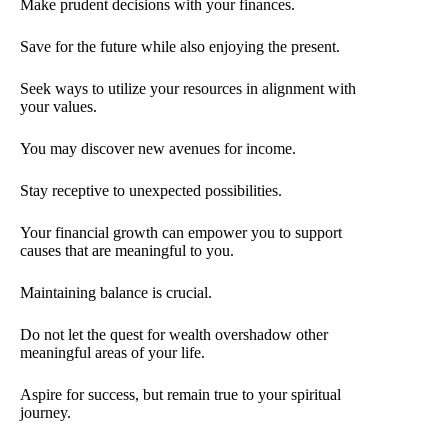
Make prudent decisions with your finances.
Save for the future while also enjoying the present.
Seek ways to utilize your resources in alignment with
your values.
You may discover new avenues for income.
Stay receptive to unexpected possibilities.
Your financial growth can empower you to support
causes that are meaningful to you.
Maintaining balance is crucial.
Do not let the quest for wealth overshadow other
meaningful areas of your life.
Aspire for success, but remain true to your spiritual
journey.