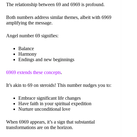
The relationship between 69 and 6969 is profound.
Both numbers address similar themes, albeit with 6969
amplifying the message.
Angel number 69 signifies:
Balance
Harmony
Endings and new beginnings
6969 extends these concepts
.
It’s akin to 69 on steroids! This number nudges you to:
Embrace significant life changes
Have faith in your spiritual expedition
Nurture unconditional love
When 6969 appears, it’s a sign that substantial
transformations are on the horizon.