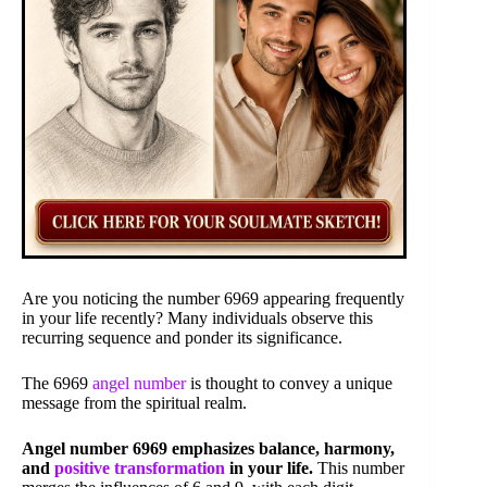
Are you noticing the number 6969 appearing frequently
in your life recently? Many individuals observe this
recurring sequence and ponder its significance.
The 6969
angel number
is thought to convey a unique
message from the spiritual realm.
Angel number 6969 emphasizes balance, harmony,
and
positive transformation
in your life.
This number