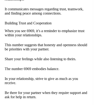
It communicates messages regarding trust, teamwork,
and finding peace among connections.
Building Trust and Cooperation
When you see 6969, it’s a reminder to emphasize trust
within your relationships.
This number suggests that honesty and openness should
be priorities with your partner.
Share your feelings while also listening to theirs.
The number 6969 embodies balance.
In your relationship, strive to give as much as you
receive.
Be there for your partner when they require support and
ask for help in return.