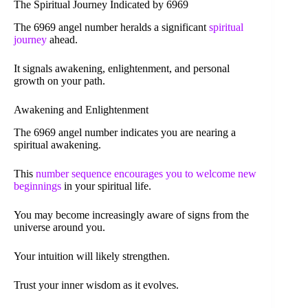
The Spiritual Journey Indicated by 6969
The 6969 angel number heralds a significant
spiritual
journey
ahead.
It signals awakening, enlightenment, and personal
growth on your path.
Awakening and Enlightenment
The 6969 angel number indicates you are nearing a
spiritual awakening.
This
number sequence encourages you to welcome new
beginnings
in your spiritual life.
You may become increasingly aware of signs from the
universe around you.
Your intuition will likely strengthen.
Trust your inner wisdom as it evolves.