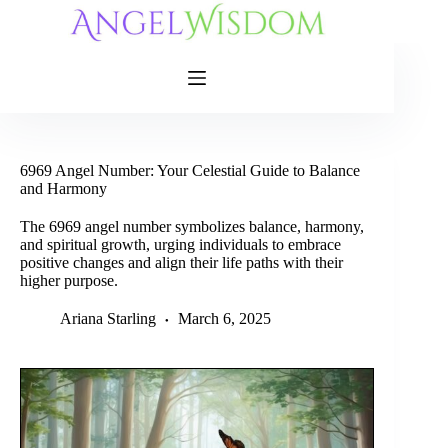
Skip
to
content
6969 Angel Number: Your Celestial Guide to Balance
and Harmony
The 6969 angel number symbolizes balance, harmony,
and spiritual growth, urging individuals to embrace
positive changes and align their life paths with their
higher purpose.
Ariana Starling
March 6, 2025