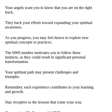
Your angels want you to know that you are on the right
track.
They back your efforts toward expanding your spiritual
awareness.
As you progress, you may feel drawn to explore new
spiritual concepts or practices.
The 6969 number motivates you to follow these
instincts, as they could result in significant personal
transformation.
Your spiritual path may present challenges and
triumphs.
Remember, each experience contributes to your learning
and growth.
Stay receptive to the lessons that come your way.