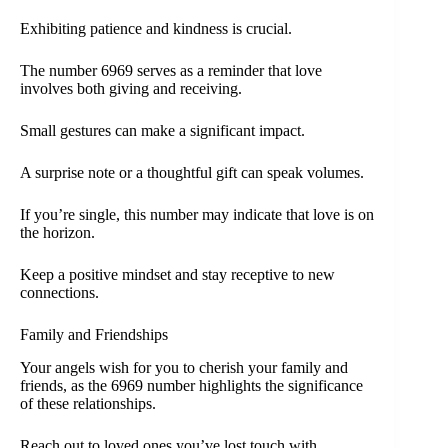
Exhibiting patience and kindness is crucial.
The number 6969 serves as a reminder that love
involves both giving and receiving.
Small gestures can make a significant impact.
A surprise note or a thoughtful gift can speak volumes.
If you’re single, this number may indicate that love is on
the horizon.
Keep a positive mindset and stay receptive to new
connections.
Family and Friendships
Your angels wish for you to cherish your family and
friends, as the 6969 number highlights the significance
of these relationships.
Reach out to loved ones you’ve lost touch with.