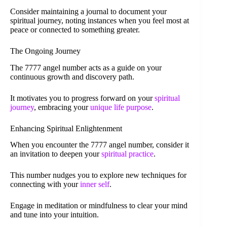
Consider maintaining a journal to document your
spiritual journey, noting instances when you feel most at
peace or connected to something greater.
The Ongoing Journey
The 7777 angel number acts as a guide on your
continuous growth and discovery path.
It motivates you to progress forward on your
spiritual
journey
, embracing your
unique life purpose
.
Enhancing Spiritual Enlightenment
When you encounter the 7777 angel number, consider it
an invitation to deepen your
spiritual practice
.
This number nudges you to explore new techniques for
connecting with your
inner self
.
Engage in meditation or mindfulness to clear your mind
and tune into your intuition.