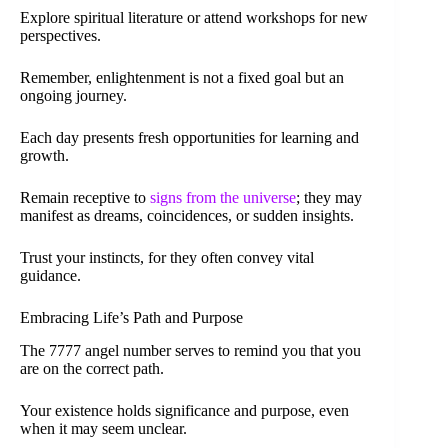
Explore spiritual literature or attend workshops for new
perspectives.
Remember, enlightenment is not a fixed goal but an
ongoing journey.
Each day presents fresh opportunities for learning and
growth.
Remain receptive to
signs from the universe
; they may
manifest as dreams, coincidences, or sudden insights.
Trust your instincts, for they often convey vital
guidance.
Embracing Life’s Path and Purpose
The 7777 angel number serves to remind you that you
are on the correct path.
Your existence holds significance and purpose, even
when it may seem unclear.