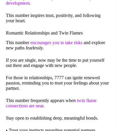
development
.
This number inspires trust, positivity, and following
your heart.
Romantic Relationships and Twin Flames
This number
encourages you to take risks
and explore
new paths fearlessly.
If you are single, now may be the time to put yourself
out there and engage with new people.
For those in relationships, 7777 can ignite renewed
passion, reminding you to trust your feelings about your
partner.
This number frequently appears when
twin flame
connections are near
.
Stay open to establishing deep, meaningful bonds.
• Trust your instincts regarding potential partners