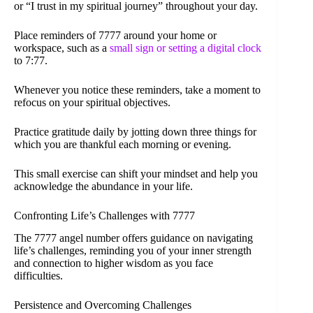
or “I trust in my spiritual journey” throughout your day.
Place reminders of 7777 around your home or
workspace, such as a
small sign or setting a digital clock
to 7:77.
Whenever you notice these reminders, take a moment to
refocus on your spiritual objectives.
Practice gratitude daily by jotting down three things for
which you are thankful each morning or evening.
This small exercise can shift your mindset and help you
acknowledge the abundance in your life.
Confronting Life’s Challenges with 7777
The 7777 angel number offers guidance on navigating
life’s challenges, reminding you of your inner strength
and connection to higher wisdom as you face
difficulties.
Persistence and Overcoming Challenges