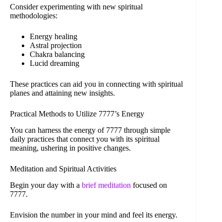
Consider experimenting with new spiritual
methodologies:
Energy healing
Astral projection
Chakra balancing
Lucid dreaming
These practices can aid you in connecting with spiritual
planes and attaining new insights.
Practical Methods to Utilize 7777’s Energy
You can harness the energy of 7777 through simple
daily practices that connect you with its spiritual
meaning, ushering in positive changes.
Meditation and Spiritual Activities
Begin your day with a
brief meditation
focused on
7777.
Envision the number in your mind and feel its energy.