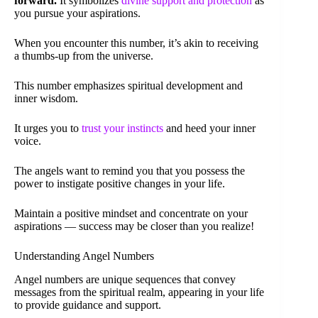
forward.
It symbolizes
divine support and protection
as
you pursue your aspirations.
When you encounter this number, it’s akin to receiving
a thumbs-up from the universe.
This number emphasizes spiritual development and
inner wisdom.
It urges you to
trust your instincts
and heed your inner
voice.
The angels want to remind you that you possess the
power to instigate positive changes in your life.
Maintain a positive mindset and concentrate on your
aspirations — success may be closer than you realize!
Understanding Angel Numbers
Angel numbers are unique sequences that convey
messages from the spiritual realm, appearing in your life
to provide guidance and support.