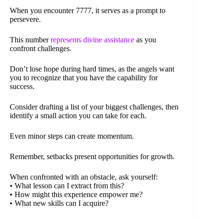
When you encounter 7777, it serves as a prompt to
persevere.
This number
represents divine assistance
as you
confront challenges.
Don’t lose hope during hard times, as the angels want
you to recognize that you have the capability for
success.
Consider drafting a list of your biggest challenges, then
identify a small action you can take for each.
Even minor steps can create momentum.
Remember, setbacks present opportunities for growth.
When confronted with an obstacle, ask yourself:
• What lesson can I extract from this?
• How might this experience empower me?
• What new skills can I acquire?