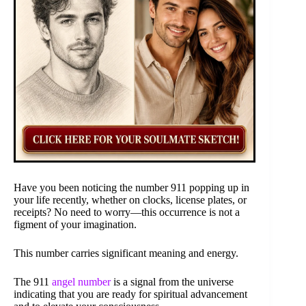
Have you been noticing the number 911 popping up in
your life recently, whether on clocks, license plates, or
receipts? No need to worry—this occurrence is not a
figment of your imagination.
This number carries significant meaning and energy.
The 911
angel number
is a signal from the universe
indicating that you are ready for spiritual advancement