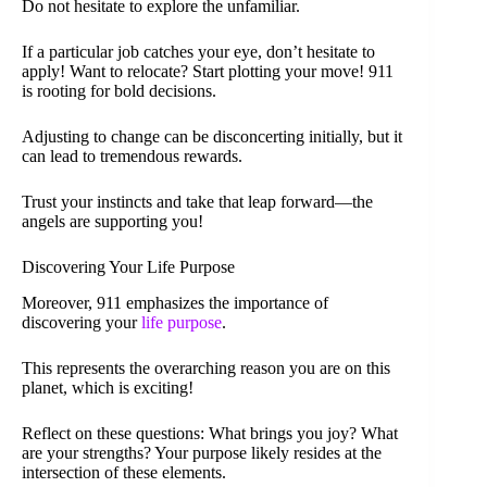
Do not hesitate to explore the unfamiliar.
If a particular job catches your eye, don’t hesitate to
apply! Want to relocate? Start plotting your move! 911
is rooting for bold decisions.
Adjusting to change can be disconcerting initially, but it
can lead to tremendous rewards.
Trust your instincts and take that leap forward—the
angels are supporting you!
Discovering Your Life Purpose
Moreover, 911 emphasizes the importance of
discovering your
life purpose
.
This represents the overarching reason you are on this
planet, which is exciting!
Reflect on these questions: What brings you joy? What
are your strengths? Your purpose likely resides at the
intersection of these elements.