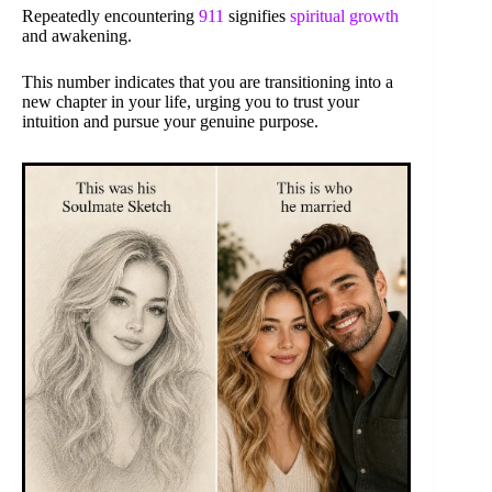
Repeatedly encountering
911
signifies
spiritual growth
and awakening.
This number indicates that you are transitioning into a
new chapter in your life, urging you to trust your
intuition and pursue your genuine purpose.