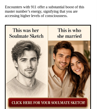
Encounters with 911 offer a substantial boost of this
master number’s energy, signifying that you are
accessing higher levels of consciousness.