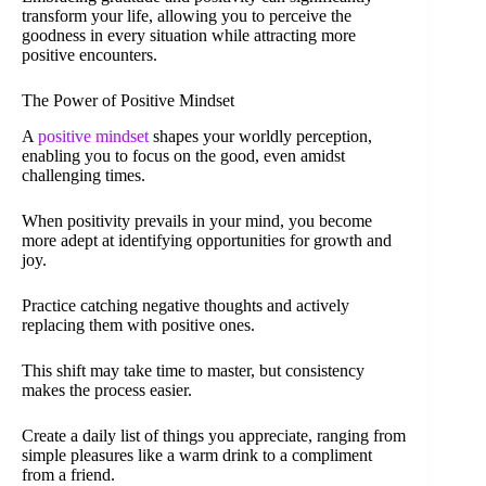
transform your life, allowing you to perceive the
goodness in every situation while attracting more
positive encounters.
The Power of Positive Mindset
A
positive mindset
shapes your worldly perception,
enabling you to focus on the good, even amidst
challenging times.
When positivity prevails in your mind, you become
more adept at identifying opportunities for growth and
joy.
Practice catching negative thoughts and actively
replacing them with positive ones.
This shift may take time to master, but consistency
makes the process easier.
Create a daily list of things you appreciate, ranging from
simple pleasures like a warm drink to a compliment
from a friend.