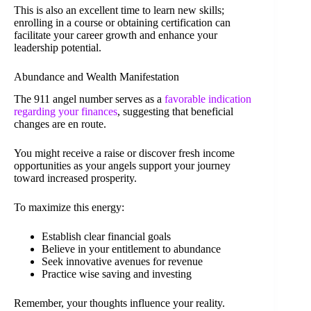
This is also an excellent time to learn new skills;
enrolling in a course or obtaining certification can
facilitate your career growth and enhance your
leadership potential.
Abundance and Wealth Manifestation
The 911 angel number serves as a
favorable indication
regarding your finances
, suggesting that beneficial
changes are en route.
You might receive a raise or discover fresh income
opportunities as your angels support your journey
toward increased prosperity.
To maximize this energy:
Establish clear financial goals
Believe in your entitlement to abundance
Seek innovative avenues for revenue
Practice wise saving and investing
Remember, your thoughts influence your reality.