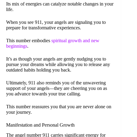
Its mix of energies can catalyze notable changes in your
life.
When you see 911, your angels are signaling you to
prepare for transformative experiences.
This number embodies
spiritual growth and new
beginnings
.
It’s as though your angels are gently nudging you to
pursue your dreams while allowing you to release any
outdated habits holding you back.
Ultimately, 911 also reminds you of the unwavering
support of your angels—they are cheering you on as
you advance towards your true calling.
This number reassures you that you are never alone on
your journey.
Manifestation and Personal Growth
The angel number 911 carries significant energy for