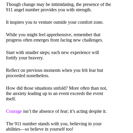
Though change may be intimidating, the presence of the
911 angel number provides you with strength.
It inspires you to venture outside your comfort zone.
While you might feel apprehensive, remember that
progress often emerges from facing new challenges.
Start with smaller steps; each new experience will
fortify your bravery.
Reflect on previous moments when you felt fear but
proceeded nonetheless.
How did those situations unfold? More often than not,
the anxiety leading up to an event exceeds the event
itself.
Courage
isn’t the absence of fear; it’s acting despite it.
The 911 number stands with you, believing in your
abilities—so believe in yourself too!