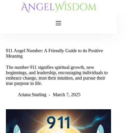
Skip
to
content
911 Angel Number: A Friendly Guide to its Positive
Meaning
The number 911 signifies spiritual growth, new
beginnings, and leadership, encouraging individuals to
embrace change, trust their intuition, and pursue their
true purpose in life.
Ariana Starling
March 7, 2025