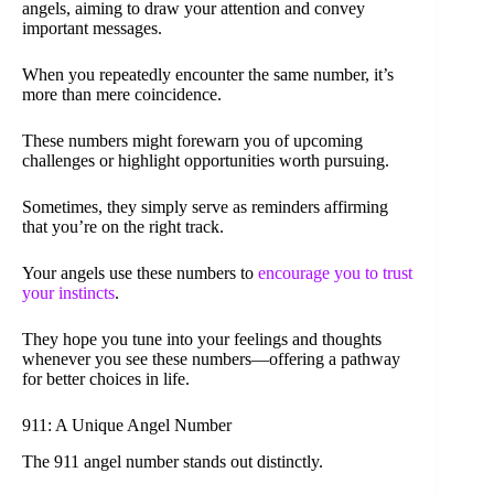
angels, aiming to draw your attention and convey
important messages.
When you repeatedly encounter the same number, it’s
more than mere coincidence.
These numbers might forewarn you of upcoming
challenges or highlight opportunities worth pursuing.
Sometimes, they simply serve as reminders affirming
that you’re on the right track.
Your angels use these numbers to
encourage you to trust
your instincts
.
They hope you tune into your feelings and thoughts
whenever you see these numbers—offering a pathway
for better choices in life.
911: A Unique Angel Number
The 911 angel number stands out distinctly.