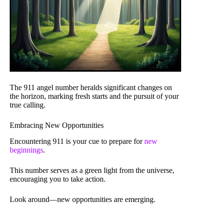
The 911 angel number heralds significant changes on
the horizon, marking fresh starts and the pursuit of your
true calling.
Embracing New Opportunities
Encountering 911 is your cue to prepare for
new
beginnings
.
This number serves as a green light from the universe,
encouraging you to take action.
Look around—new opportunities are emerging.