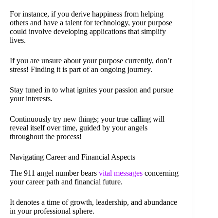
For instance, if you derive happiness from helping
others and have a talent for technology, your purpose
could involve developing applications that simplify
lives.
If you are unsure about your purpose currently, don’t
stress! Finding it is part of an ongoing journey.
Stay tuned in to what ignites your passion and pursue
your interests.
Continuously try new things; your true calling will
reveal itself over time, guided by your angels
throughout the process!
Navigating Career and Financial Aspects
The 911 angel number bears
vital messages
concerning
your career path and financial future.
It denotes a time of growth, leadership, and abundance
in your professional sphere.