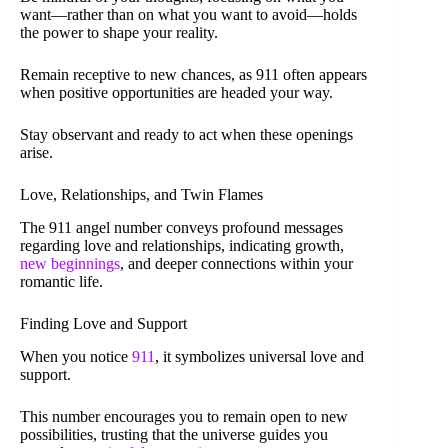
want—rather than on what you want to avoid—holds
the power to shape your reality.
Remain receptive to new chances, as 911 often appears
when positive opportunities are headed your way.
Stay observant and ready to act when these openings
arise.
Love, Relationships, and Twin Flames
The 911 angel number conveys profound messages
regarding love and relationships, indicating growth,
new beginnings
, and deeper connections within your
romantic life.
Finding Love and Support
When you notice
911
, it symbolizes universal love and
support.
This number encourages you to remain open to new
possibilities, trusting that the universe guides you