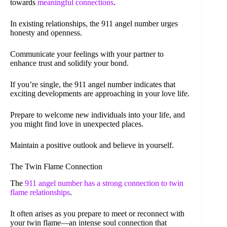
towards
meaningful connections
.
In existing relationships, the 911 angel number urges
honesty and openness.
Communicate your feelings with your partner to
enhance trust and solidify your bond.
If you’re single, the 911 angel number indicates that
exciting developments are approaching in your love life.
Prepare to welcome new individuals into your life, and
you might find love in unexpected places.
Maintain a positive outlook and believe in yourself.
The Twin Flame Connection
The
911 angel number has a strong connection to twin
flame relationships
.
It often arises as you prepare to meet or reconnect with
your twin flame—an intense soul connection that