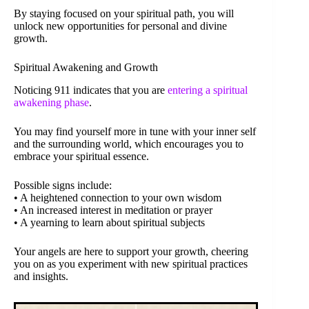
By staying focused on your spiritual path, you will
unlock new opportunities for personal and divine
growth.
Spiritual Awakening and Growth
Noticing 911 indicates that you are
entering a spiritual
awakening phase
.
You may find yourself more in tune with your inner self
and the surrounding world, which encourages you to
embrace your spiritual essence.
Possible signs include:
• A heightened connection to your own wisdom
• An increased interest in meditation or prayer
• A yearning to learn about spiritual subjects
Your angels are here to support your growth, cheering
you on as you experiment with new spiritual practices
and insights.