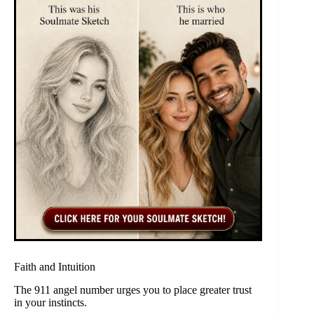
Faith and Intuition
The 911 angel number urges you to place greater trust
in your instincts.