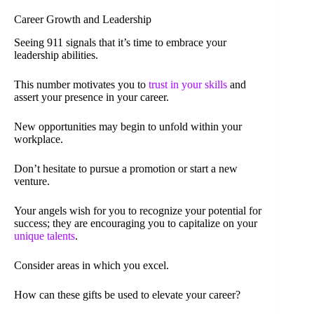
Career Growth and Leadership
Seeing 911 signals that it’s time to embrace your
leadership abilities.
This number motivates you to
trust in your skills
and
assert your presence in your career.
New opportunities may begin to unfold within your
workplace.
Don’t hesitate to pursue a promotion or start a new
venture.
Your angels wish for you to recognize your potential for
success; they are encouraging you to capitalize on your
unique talents
.
Consider areas in which you excel.
How can these gifts be used to elevate your career?