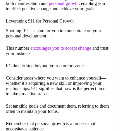
both manifestation and
personal growth
, enabling you
to effect positive change and achieve your goals.
Leveraging 911 for Personal Growth
Spotting 911 is a cue for you to concentrate on your
personal development.
This number
encourages you to accept change
and trust
your instincts.
It’s time to step beyond your comfort zone.
Consider areas where you want to enhance yourself—
whether it’s acquiring a new skill or improving your
relationships. 911 signifies that now is the perfect time
to take proactive steps.
Set tangible goals and document them, referring to them
often to maintain your focus.
Remember that personal growth is a process that
necessitates patience.