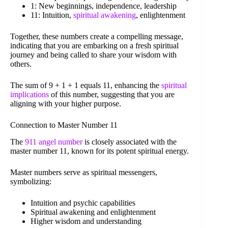
1: New beginnings, independence, leadership
11: Intuition,
spiritual awakening
, enlightenment
Together, these numbers create a compelling message,
indicating that you are embarking on a fresh spiritual
journey and being called to share your wisdom with
others.
The sum of 9 + 1 + 1 equals 11, enhancing the
spiritual
implications
of this number, suggesting that you are
aligning with your higher purpose.
Connection to Master Number 11
The
911 angel number
is closely associated with the
master number 11, known for its potent spiritual energy.
Master numbers serve as spiritual messengers,
symbolizing:
Intuition and psychic capabilities
Spiritual awakening and enlightenment
Higher wisdom and understanding