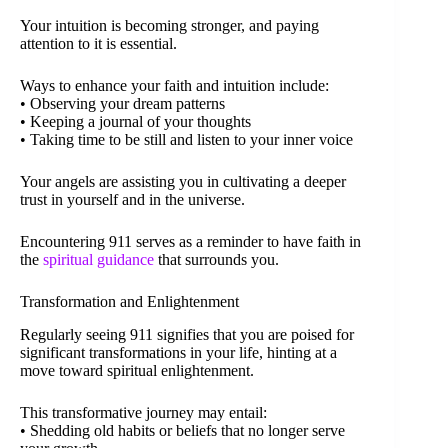
Your intuition is becoming stronger, and paying
attention to it is essential.
Ways to enhance your faith and intuition include:
• Observing your dream patterns
• Keeping a journal of your thoughts
• Taking time to be still and listen to your inner voice
Your angels are assisting you in cultivating a deeper
trust in yourself and in the universe.
Encountering 911 serves as a reminder to have faith in
the
spiritual guidance
that surrounds you.
Transformation and Enlightenment
Regularly seeing 911 signifies that you are poised for
significant transformations in your life, hinting at a
move toward spiritual enlightenment.
This transformative journey may entail:
• Shedding old habits or beliefs that no longer serve