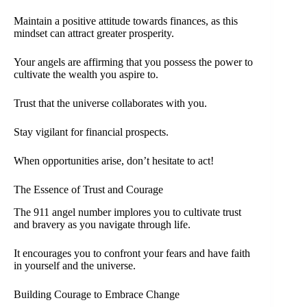
Maintain a positive attitude towards finances, as this
mindset can attract greater prosperity.
Your angels are affirming that you possess the power to
cultivate the wealth you aspire to.
Trust that the universe collaborates with you.
Stay vigilant for financial prospects.
When opportunities arise, don’t hesitate to act!
The Essence of Trust and Courage
The 911 angel number implores you to cultivate trust
and bravery as you navigate through life.
It encourages you to confront your fears and have faith
in yourself and the universe.
Building Courage to Embrace Change