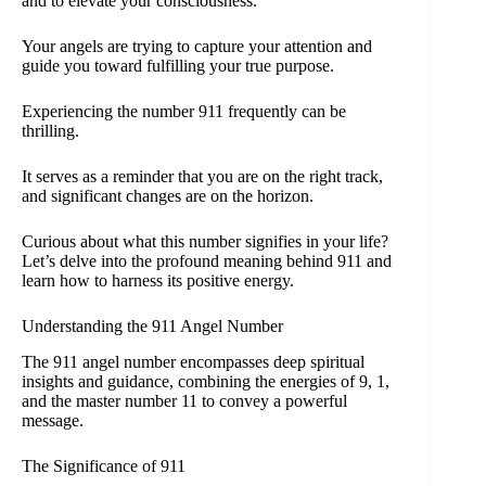
and to elevate your consciousness.
Your angels are trying to capture your attention and
guide you toward fulfilling your true purpose.
Experiencing the number 911 frequently can be
thrilling.
It serves as a reminder that you are on the right track,
and significant changes are on the horizon.
Curious about what this number signifies in your life?
Let’s delve into the profound meaning behind 911 and
learn how to harness its positive energy.
Understanding the 911 Angel Number
The 911 angel number encompasses deep spiritual
insights and guidance, combining the energies of 9, 1,
and the master number 11 to convey a powerful
message.
The Significance of 911