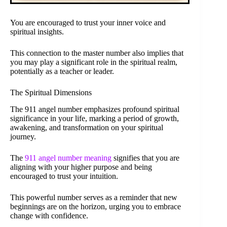
You are encouraged to trust your inner voice and
spiritual insights.
This connection to the master number also implies that
you may play a significant role in the spiritual realm,
potentially as a teacher or leader.
The Spiritual Dimensions
The 911 angel number emphasizes profound spiritual
significance in your life, marking a period of growth,
awakening, and transformation on your spiritual
journey.
The
911 angel number meaning
signifies that you are
aligning with your higher purpose and being
encouraged to trust your intuition.
This powerful number serves as a reminder that new
beginnings are on the horizon, urging you to embrace
change with confidence.