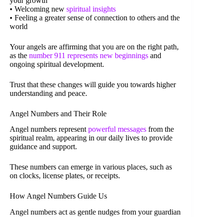
your growth
• Welcoming new
spiritual insights
• Feeling a greater sense of connection to others and the
world
Your angels are affirming that you are on the right path,
as the
number 911 represents new beginnings
and
ongoing spiritual development.
Trust that these changes will guide you towards higher
understanding and peace.
Angel Numbers and Their Role
Angel numbers represent
powerful messages
from the
spiritual realm, appearing in our daily lives to provide
guidance and support.
These numbers can emerge in various places, such as
on clocks, license plates, or receipts.
How Angel Numbers Guide Us
Angel numbers act as gentle nudges from your guardian