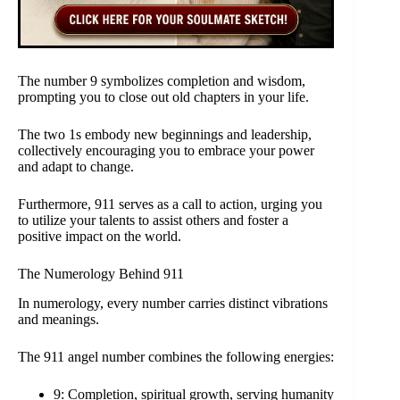
The number 9 symbolizes completion and wisdom,
prompting you to close out old chapters in your life.
The two 1s embody new beginnings and leadership,
collectively encouraging you to embrace your power
and adapt to change.
Furthermore, 911 serves as a call to action, urging you
to utilize your talents to assist others and foster a
positive impact on the world.
The Numerology Behind 911
In numerology, every number carries distinct vibrations
and meanings.
The 911 angel number combines the following energies:
9: Completion, spiritual growth, serving humanity