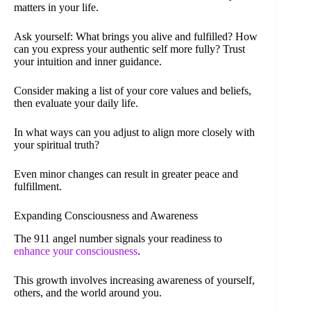
matters in your life.
Ask yourself: What brings you alive and fulfilled? How
can you express your authentic self more fully? Trust
your intuition and inner guidance.
Consider making a list of your core values and beliefs,
then evaluate your daily life.
In what ways can you adjust to align more closely with
your spiritual truth?
Even minor changes can result in greater peace and
fulfillment.
Expanding Consciousness and Awareness
The 911 angel number signals your readiness to
enhance your consciousness
.
This growth involves increasing awareness of yourself,
others, and the world around you.