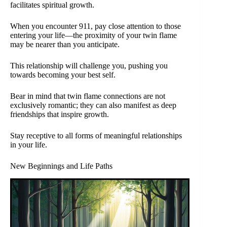
facilitates spiritual growth.
When you encounter 911, pay close attention to those
entering your life—the proximity of your twin flame
may be nearer than you anticipate.
This relationship will challenge you, pushing you
towards becoming your best self.
Bear in mind that twin flame connections are not
exclusively romantic; they can also manifest as deep
friendships that inspire growth.
Stay receptive to all forms of meaningful relationships
in your life.
New Beginnings and Life Paths