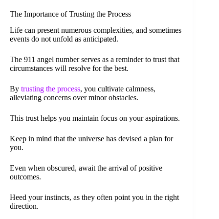
The Importance of Trusting the Process
Life can present numerous complexities, and sometimes
events do not unfold as anticipated.
The 911 angel number serves as a reminder to trust that
circumstances will resolve for the best.
By
trusting the process
, you cultivate calmness,
alleviating concerns over minor obstacles.
This trust helps you maintain focus on your aspirations.
Keep in mind that the universe has devised a plan for
you.
Even when obscured, await the arrival of positive
outcomes.
Heed your instincts, as they often point you in the right
direction.