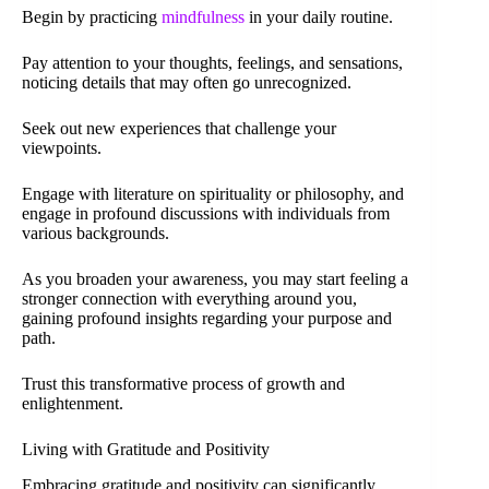
Begin by practicing
mindfulness
in your daily routine.
Pay attention to your thoughts, feelings, and sensations,
noticing details that may often go unrecognized.
Seek out new experiences that challenge your
viewpoints.
Engage with literature on spirituality or philosophy, and
engage in profound discussions with individuals from
various backgrounds.
As you broaden your awareness, you may start feeling a
stronger connection with everything around you,
gaining profound insights regarding your purpose and
path.
Trust this transformative process of growth and
enlightenment.
Living with Gratitude and Positivity
Embracing gratitude and positivity can significantly