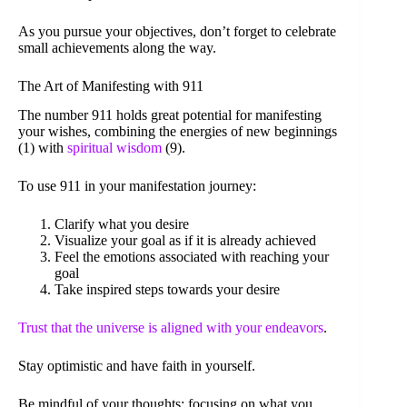
As you pursue your objectives, don’t forget to celebrate
small achievements along the way.
The Art of Manifesting with 911
The number 911 holds great potential for manifesting
your wishes, combining the energies of new beginnings
(1) with
spiritual wisdom
(9).
To use 911 in your manifestation journey:
Clarify what you desire
Visualize your goal as if it is already achieved
Feel the emotions associated with reaching your
goal
Take inspired steps towards your desire
Trust that the universe is aligned with your endeavors
.
Stay optimistic and have faith in yourself.
Be mindful of your thoughts; focusing on what you