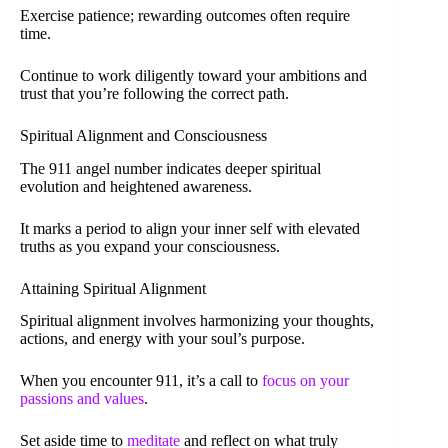
Exercise patience; rewarding outcomes often require
time.
Continue to work diligently toward your ambitions and
trust that you’re following the correct path.
Spiritual Alignment and Consciousness
The 911 angel number indicates deeper spiritual
evolution and heightened awareness.
It marks a period to align your inner self with elevated
truths as you expand your consciousness.
Attaining Spiritual Alignment
Spiritual alignment involves harmonizing your thoughts,
actions, and energy with your soul’s purpose.
When you encounter 911, it’s a call to
focus on your
passions and values
.
Set aside time to
meditate
and reflect on what truly