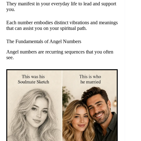
They manifest in your everyday life to lead and support
you.
Each number embodies distinct vibrations and meanings
that can assist you on your spiritual path.
The Fundamentals of Angel Numbers
Angel numbers are recurring sequences that you often
see.