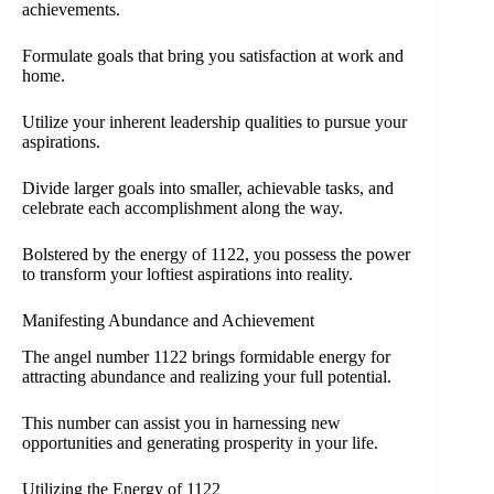
achievements.
Formulate goals that bring you satisfaction at work and
home.
Utilize your inherent leadership qualities to pursue your
aspirations.
Divide larger goals into smaller, achievable tasks, and
celebrate each accomplishment along the way.
Bolstered by the energy of 1122, you possess the power
to transform your loftiest aspirations into reality.
Manifesting Abundance and Achievement
The angel number 1122 brings formidable energy for
attracting abundance and realizing your full potential.
This number can assist you in harnessing new
opportunities and generating prosperity in your life.
Utilizing the Energy of 1122