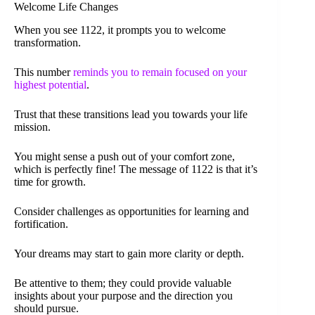
Welcome Life Changes
When you see 1122, it prompts you to welcome
transformation.
This number
reminds you to remain focused on your
highest potential
.
Trust that these transitions lead you towards your life
mission.
You might sense a push out of your comfort zone,
which is perfectly fine! The message of 1122 is that it’s
time for growth.
Consider challenges as opportunities for learning and
fortification.
Your dreams may start to gain more clarity or depth.
Be attentive to them; they could provide valuable
insights about your purpose and the direction you
should pursue.