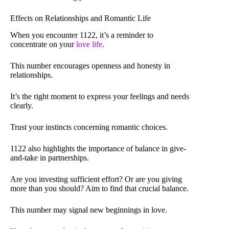
Effects on Relationships and Romantic Life
When you encounter 1122, it’s a reminder to
concentrate on your
love life
.
This number encourages openness and honesty in
relationships.
It’s the right moment to express your feelings and needs
clearly.
Trust your instincts concerning romantic choices.
1122 also highlights the importance of balance in give-
and-take in partnerships.
Are you investing sufficient effort? Or are you giving
more than you should? Aim to find that crucial balance.
This number may signal new beginnings in love.