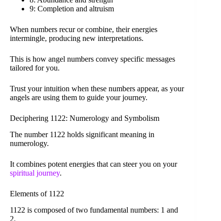
9: Completion and altruism
When numbers recur or combine, their energies
intermingle, producing new interpretations.
This is how angel numbers convey specific messages
tailored for you.
Trust your intuition when these numbers appear, as your
angels are using them to guide your journey.
Deciphering 1122: Numerology and Symbolism
The number 1122 holds significant meaning in
numerology.
It combines potent energies that can steer you on your
spiritual journey
.
Elements of 1122
1122 is composed of two fundamental numbers: 1 and
2.