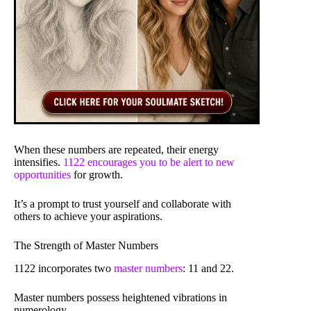
When these numbers are repeated, their energy
intensifies.
1122 encourages you to be alert to new
opportunities
for growth.
It’s a prompt to trust yourself and collaborate with
others to achieve your aspirations.
The Strength of Master Numbers
1122 incorporates two
master numbers
: 11 and 22.
Master numbers possess heightened vibrations in
numerology.