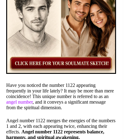
Have you noticed the number 1122 appearing
frequently in your life lately? It may be more than mere
coincidence! This unique number is referred to as an
angel number
, and it conveys a significant message
from the spiritual dimension.
Angel number 1122 merges the energies of the numbers
1 and 2, with each appearing twice, enhancing their
effects.
Angel number 1122 represents balance,
harmony, and spiritual awakening.