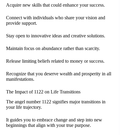
Acquire new skills that could enhance your success.
Connect with individuals who share your vision and
provide support.
Stay open to innovative ideas and creative solutions.
Maintain focus on abundance rather than scarcity.
Release limiting beliefs related to money or success.
Recognize that you deserve wealth and prosperity in all
manifestations.
The Impact of 1122 on Life Transitions
The angel number 1122 signifies major transitions in
your life trajectory.
It guides you to embrace change and step into new
beginnings that align with your true purpose.