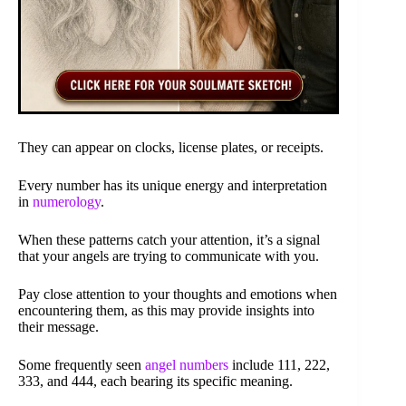
They can appear on clocks, license plates, or receipts.
Every number has its unique energy and interpretation
in
numerology
.
When these patterns catch your attention, it’s a signal
that your angels are trying to communicate with you.
Pay close attention to your thoughts and emotions when
encountering them, as this may provide insights into
their message.
Some frequently seen
angel numbers
include 111, 222,
333, and 444, each bearing its specific meaning.