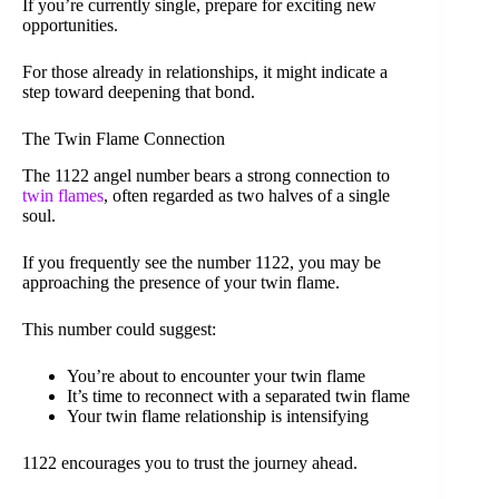
If you’re currently single, prepare for exciting new
opportunities.
For those already in relationships, it might indicate a
step toward deepening that bond.
The Twin Flame Connection
The 1122 angel number bears a strong connection to
twin flames
, often regarded as two halves of a single
soul.
If you frequently see the number 1122, you may be
approaching the presence of your twin flame.
This number could suggest:
You’re about to encounter your twin flame
It’s time to reconnect with a separated twin flame
Your twin flame relationship is intensifying
1122 encourages you to trust the journey ahead.