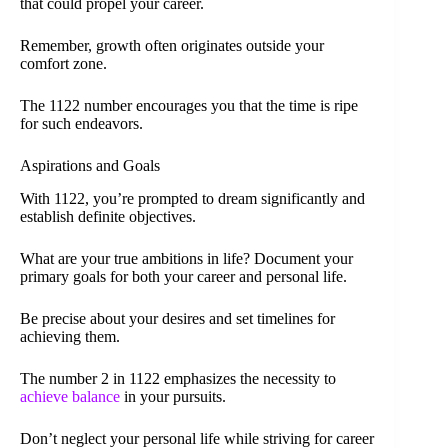
that could propel your career.
Remember, growth often originates outside your
comfort zone.
The 1122 number encourages you that the time is ripe
for such endeavors.
Aspirations and Goals
With 1122, you’re prompted to dream significantly and
establish definite objectives.
What are your true ambitions in life? Document your
primary goals for both your career and personal life.
Be precise about your desires and set timelines for
achieving them.
The number 2 in 1122 emphasizes the necessity to
achieve balance
in your pursuits.
Don’t neglect your personal life while striving for career