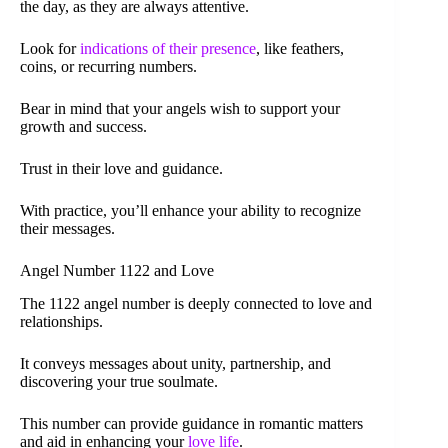
the day, as they are always attentive.
Look for
indications of their presence
, like feathers,
coins, or recurring numbers.
Bear in mind that your angels wish to support your
growth and success.
Trust in their love and guidance.
With practice, you’ll enhance your ability to recognize
their messages.
Angel Number 1122 and Love
The 1122 angel number is deeply connected to love and
relationships.
It conveys messages about unity, partnership, and
discovering your true soulmate.
This number can provide guidance in romantic matters
and aid in enhancing your
love life
.