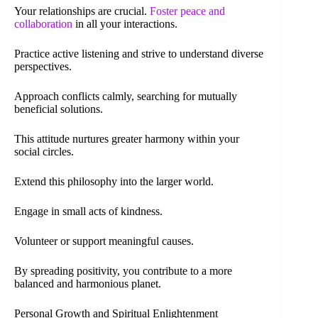
Your relationships are crucial.
Foster peace and
collaboration
in all your interactions.
Practice active listening and strive to understand diverse
perspectives.
Approach conflicts calmly, searching for mutually
beneficial solutions.
This attitude nurtures greater harmony within your
social circles.
Extend this philosophy into the larger world.
Engage in small acts of kindness.
Volunteer or support meaningful causes.
By spreading positivity, you contribute to a more
balanced and harmonious planet.
Personal Growth and Spiritual Enlightenment