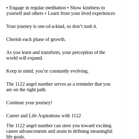
• Engage in regular meditation • Show kindness to
yourself and others • Learn from your lived experiences
Your journey is one-of-a-kind, so don’t rush it.
Cherish each phase of growth.
As you learn and transform, your perception of the
world will expand.
Keep in mind, you’re constantly evolving.
The 1122 angel number serves as a reminder that you
are on the right path.
Continue your journey!
Career and Life Aspirations with 1122
The 1122 angel number can steer you toward exciting
career advancements and assist in defining meaningful
life goals.