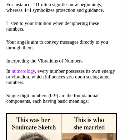
For instance, 111 often signifies new beginnings,
whereas 444 symbolizes protection and guidance.
Listen to your intuition when deciphering these
numbers.
Your angels aim to convey messages directly to you
through them.
Interpreting the Vibrations of Numbers
In
numerology
, every number possesses its own energy
or vibration, which influences you upon seeing angel
numbers.
Single-digit numbers (0-9) are the foundational
components, each having basic meanings: