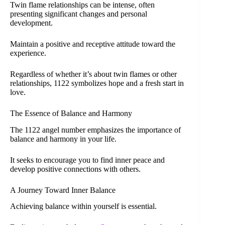
Twin flame relationships can be intense, often
presenting significant changes and personal
development.
Maintain a positive and receptive attitude toward the
experience.
Regardless of whether it’s about twin flames or other
relationships, 1122 symbolizes hope and a fresh start in
love.
The Essence of Balance and Harmony
The 1122 angel number emphasizes the importance of
balance and harmony in your life.
It seeks to encourage you to find inner peace and
develop positive connections with others.
A Journey Toward Inner Balance
Achieving balance within yourself is essential.