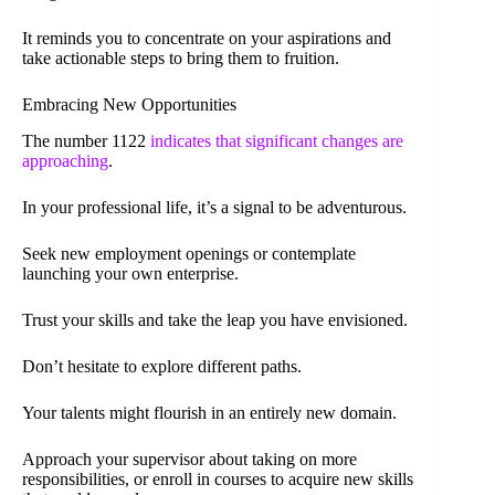
It reminds you to concentrate on your aspirations and
take actionable steps to bring them to fruition.
Embracing New Opportunities
The number 1122
indicates that significant changes are
approaching
.
In your professional life, it’s a signal to be adventurous.
Seek new employment openings or contemplate
launching your own enterprise.
Trust your skills and take the leap you have envisioned.
Don’t hesitate to explore different paths.
Your talents might flourish in an entirely new domain.
Approach your supervisor about taking on more
responsibilities, or enroll in courses to acquire new skills