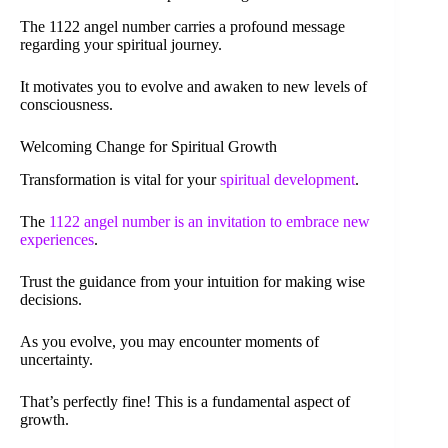
The 1122 angel number carries a profound message
regarding your spiritual journey.
It motivates you to evolve and awaken to new levels of
consciousness.
Welcoming Change for Spiritual Growth
Transformation is vital for your
spiritual development
.
The
1122 angel number is an invitation to embrace new
experiences
.
Trust the guidance from your intuition for making wise
decisions.
As you evolve, you may encounter moments of
uncertainty.
That’s perfectly fine! This is a fundamental aspect of
growth.