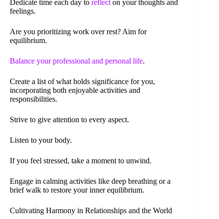
Dedicate time each day to
reflect
on your thoughts and
feelings.
Are you prioritizing work over rest? Aim for
equilibrium.
Balance your professional and personal life
.
Create a list of what holds significance for you,
incorporating both enjoyable activities and
responsibilities.
Strive to give attention to every aspect.
Listen to your body.
If you feel stressed, take a moment to unwind.
Engage in calming activities like deep breathing or a
brief walk to restore your inner equilibrium.
Cultivating Harmony in Relationships and the World