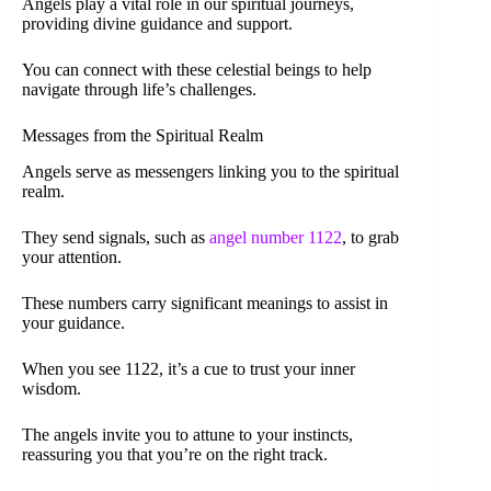
Angels play a vital role in our spiritual journeys,
providing divine guidance and support.
You can connect with these celestial beings to help
navigate through life’s challenges.
Messages from the Spiritual Realm
Angels serve as messengers linking you to the spiritual
realm.
They send signals, such as
angel number 1122
, to grab
your attention.
These numbers carry significant meanings to assist in
your guidance.
When you see 1122, it’s a cue to trust your inner
wisdom.
The angels invite you to attune to your instincts,
reassuring you that you’re on the right track.