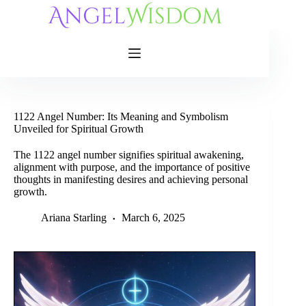
Skip
to
content
1122 Angel Number: Its Meaning and Symbolism
Unveiled for Spiritual Growth
The 1122 angel number signifies spiritual awakening,
alignment with purpose, and the importance of positive
thoughts in manifesting desires and achieving personal
growth.
Ariana Starling
March 6, 2025