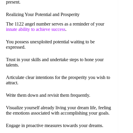
present.
Realizing Your Potential and Prosperity
The 1122 angel number serves as a reminder of your
innate ability to achieve success
.
You possess unexploited potential waiting to be
expressed.
Trust in your skills and undertake steps to hone your
talents.
Articulate clear intentions for the prosperity you wish to
attract.
Write them down and revisit them frequently.
Visualize yourself already living your dream life, feeling
the emotions associated with accomplishing your goals.
Engage in proactive measures towards your dreams.