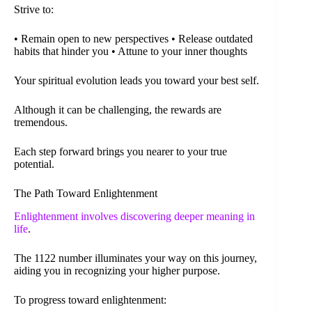
Strive to:
• Remain open to new perspectives • Release outdated
habits that hinder you • Attune to your inner thoughts
Your spiritual evolution leads you toward your best self.
Although it can be challenging, the rewards are
tremendous.
Each step forward brings you nearer to your true
potential.
The Path Toward Enlightenment
Enlightenment involves discovering deeper meaning in
life
.
The 1122 number illuminates your way on this journey,
aiding you in recognizing your higher purpose.
To progress toward enlightenment: