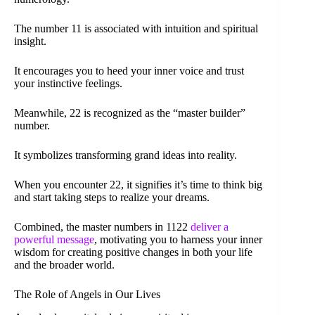
The number 11 is associated with intuition and spiritual
insight.
It encourages you to heed your inner voice and trust
your instinctive feelings.
Meanwhile, 22 is recognized as the “master builder”
number.
It symbolizes transforming grand ideas into reality.
When you encounter 22, it signifies it’s time to think big
and start taking steps to realize your dreams.
Combined, the master numbers in 1122
deliver a
powerful message
, motivating you to harness your inner
wisdom for creating positive changes in both your life
and the broader world.
The Role of Angels in Our Lives