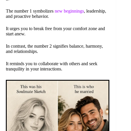
The number 1 symbolizes
new beginnings
, leadership,
and proactive behavior.
It urges you to break free from your comfort zone and
start anew.
In contrast, the number 2 signifies balance, harmony,
and relationships.
It reminds you to collaborate with others and seek
tranquility in your interactions.