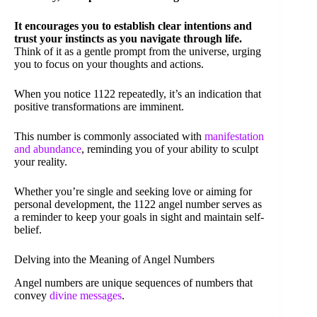
It encourages you to establish clear intentions and
trust your instincts as you navigate through life.
Think of it as a gentle prompt from the universe, urging
you to focus on your thoughts and actions.
When you notice 1122 repeatedly, it’s an indication that
positive transformations are imminent.
This number is commonly associated with
manifestation
and abundance
, reminding you of your ability to sculpt
your reality.
Whether you’re single and seeking love or aiming for
personal development, the 1122 angel number serves as
a reminder to keep your goals in sight and maintain self-
belief.
Delving into the Meaning of Angel Numbers
Angel numbers are unique sequences of numbers that
convey
divine messages
.