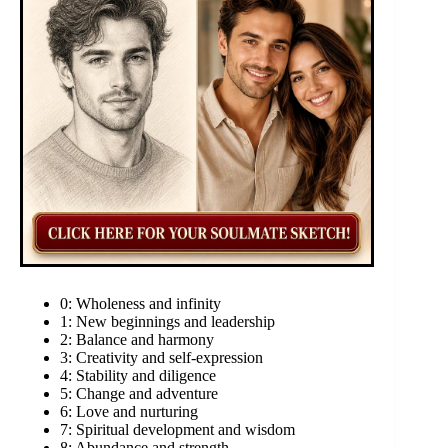
0: Wholeness and infinity
1: New beginnings and leadership
2: Balance and harmony
3: Creativity and self-expression
4: Stability and diligence
5: Change and adventure
6: Love and nurturing
7: Spiritual development and wisdom
8: Abundance and strength