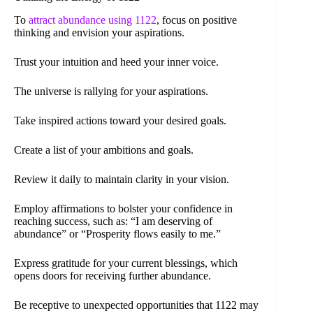
To
attract abundance using 1122
, focus on positive
thinking and envision your aspirations.
Trust your intuition and heed your inner voice.
The universe is rallying for your aspirations.
Take inspired actions toward your desired goals.
Create a list of your ambitions and goals.
Review it daily to maintain clarity in your vision.
Employ affirmations to bolster your confidence in
reaching success, such as: “I am deserving of
abundance” or “Prosperity flows easily to me.”
Express gratitude for your current blessings, which
opens doors for receiving further abundance.
Be receptive to unexpected opportunities that 1122 may