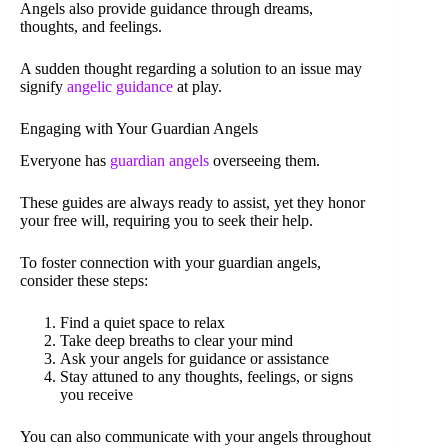
Angels also provide guidance through dreams,
thoughts, and feelings.
A sudden thought regarding a solution to an issue may
signify
angelic guidance
at play.
Engaging with Your Guardian Angels
Everyone has
guardian angels
overseeing them.
These guides are always ready to assist, yet they honor
your free will, requiring you to seek their help.
To foster connection with your guardian angels,
consider these steps:
Find a quiet space to relax
Take deep breaths to clear your mind
Ask your angels for guidance or assistance
Stay attuned to any thoughts, feelings, or signs
you receive
You can also communicate with your angels throughout