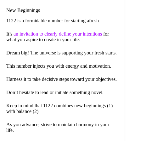
New Beginnings
1122 is a formidable number for starting afresh.
It’s
an invitation to clearly define your intentions
for
what you aspire to create in your life.
Dream big! The universe is supporting your fresh starts.
This number injects you with energy and motivation.
Harness it to take decisive steps toward your objectives.
Don’t hesitate to lead or initiate something novel.
Keep in mind that 1122 combines new beginnings (1)
with balance (2).
As you advance, strive to maintain harmony in your
life.