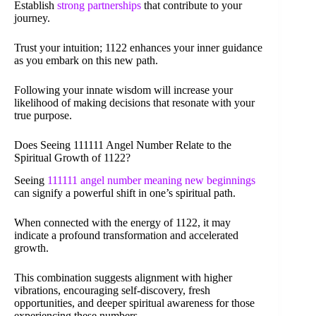
Establish
strong partnerships
that contribute to your
journey.
Trust your intuition; 1122 enhances your inner guidance
as you embark on this new path.
Following your innate wisdom will increase your
likelihood of making decisions that resonate with your
true purpose.
Does Seeing 111111 Angel Number Relate to the
Spiritual Growth of 1122?
Seeing
111111 angel number meaning new beginnings
can signify a powerful shift in one’s spiritual path.
When connected with the energy of 1122, it may
indicate a profound transformation and accelerated
growth.
This combination suggests alignment with higher
vibrations, encouraging self-discovery, fresh
opportunities, and deeper spiritual awareness for those
experiencing these numbers.